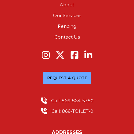
About
Our Services
Fencing
Contact Us
REQUEST A QUOTE
Call: 866-864-5380
Call: 866-TOILET-0
ADDRESSES