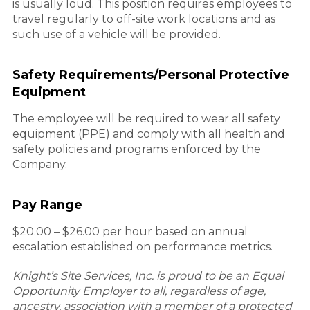
is usually loud. This position requires employees to
travel regularly to off-site work locations and as
such use of a vehicle will be provided.
Safety Requirements/Personal Protective
Equipment
The employee will be required to wear all safety
equipment (PPE) and comply with all health and
safety policies and programs enforced by the
Company.
Pay Range
$20.00 – $26.00 per hour based on annual
escalation established on performance metrics.
Knight’s Site Services, Inc. is proud to be an Equal
Opportunity Employer to all, regardless of age,
ancestry, association with a member of a protected