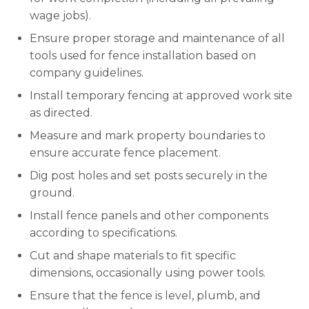
wage jobs).
Ensure proper storage and maintenance of all
tools used for fence installation based on
company guidelines.
Install temporary fencing at approved work site
as directed.
Measure and mark property boundaries to
ensure accurate fence placement.
Dig post holes and set posts securely in the
ground.
Install fence panels and other components
according to specifications.
Cut and shape materials to fit specific
dimensions, occasionally using power tools.
Ensure that the fence is level, plumb, and