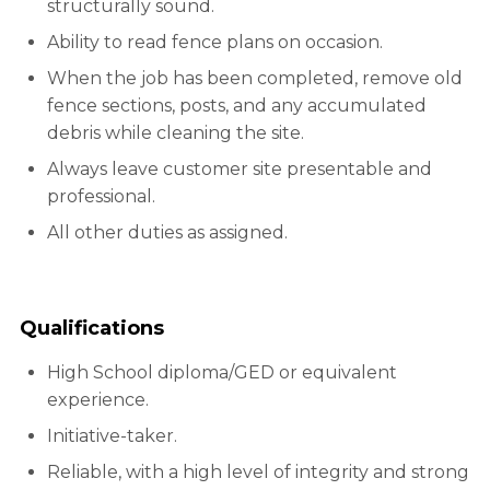
structurally sound.
Ability to read fence plans on occasion.
When the job has been completed, remove old
fence sections, posts, and any accumulated
debris while cleaning the site.
Always leave customer site presentable and
professional.
All other duties as assigned.
Qualifications
High School diploma/GED or equivalent
experience.
Initiative-taker.
Reliable, with a high level of integrity and strong