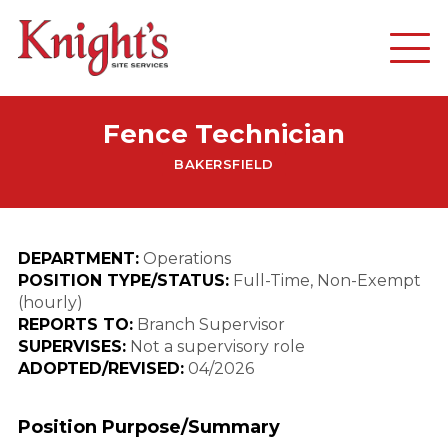
Fence Technician
BAKERSFIELD
DEPARTMENT:
Operations
POSITION TYPE/STATUS:
Full-Time, Non-Exempt
(hourly)
REPORTS TO:
Branch Supervisor
SUPERVISES:
Not a supervisory role
ADOPTED/REVISED:
04/2026
Position Purpose/Summary