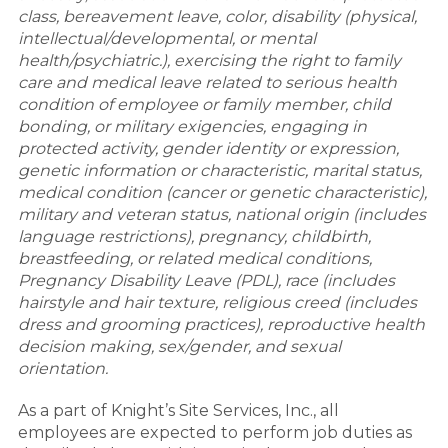
class, bereavement leave, color, disability (physical,
intellectual/developmental, or mental
health/psychiatric.), exercising the right to family
care and medical leave related to serious health
condition of employee or family member, child
bonding, or military exigencies, engaging in
protected activity, gender identity or expression,
genetic information or characteristic, marital status,
medical condition (cancer or genetic characteristic),
military and veteran status, national origin (includes
language restrictions), pregnancy, childbirth,
breastfeeding, or related medical conditions,
Pregnancy Disability Leave (PDL), race (includes
hairstyle and hair texture, religious creed (includes
dress and grooming practices), reproductive health
decision making, sex/gender, and sexual
orientation.
As a part of Knight’s Site Services, Inc., all
employees are expected to perform job duties as