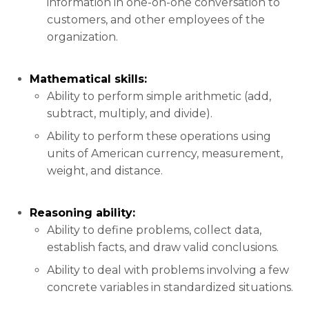
information in one-on-one conversation to
customers, and other employees of the
organization.
Mathematical skills:
Ability to perform simple arithmetic (add,
subtract, multiply, and divide).
Ability to perform these operations using
units of American currency, measurement,
weight, and distance.
Reasoning ability:
Ability to define problems, collect data,
establish facts, and draw valid conclusions.
Ability to deal with problems involving a few
concrete variables in standardized situations.