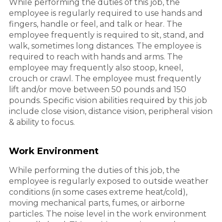
While performing the duties of this job, the
employee is regularly required to use hands and
fingers, handle or feel, and talk or hear. The
employee frequently is required to sit, stand, and
walk, sometimes long distances. The employee is
required to reach with hands and arms. The
employee may frequently also stoop, kneel,
crouch or crawl. The employee must frequently
lift and/or move between 50 pounds and 150
pounds. Specific vision abilities required by this job
include close vision, distance vision, peripheral vision
& ability to focus.
Work Environment
While performing the duties of this job, the
employee is regularly exposed to outside weather
conditions (in some cases extreme heat/cold),
moving mechanical parts, fumes, or airborne
particles. The noise level in the work environment