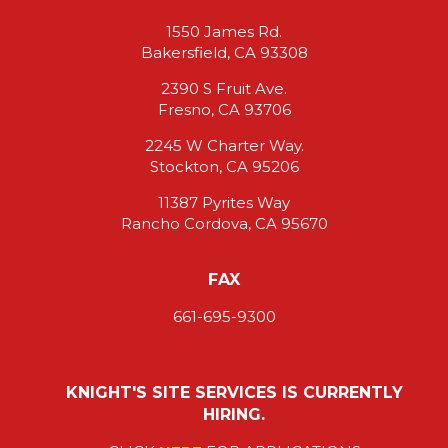
1550 James Rd.
Bakersfield, CA 93308
2390 S Fruit Ave.
Fresno, CA 93706
2245 W Charter Way.
Stockton, CA 95206
11387 Pyrites Way
Rancho Cordova, CA 95670
FAX
661-695-9300
KNIGHT'S SITE SERVICES IS CURRENTLY
HIRING.