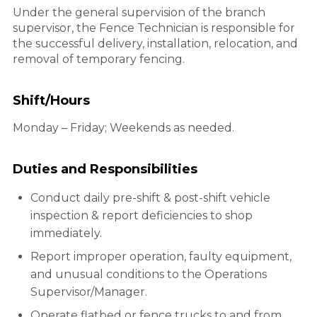
Under the general supervision of the branch
supervisor, the Fence Technician is responsible for
the successful delivery, installation, relocation, and
removal of temporary fencing.
Shift/Hours
Monday – Friday; Weekends as needed.
Duties and Responsibilities
Conduct daily pre-shift & post-shift vehicle
inspection & report deficiencies to shop
immediately.
Report improper operation, faulty equipment,
and unusual conditions to the Operations
Supervisor/Manager.
Operate flatbed or fence trucks to and from