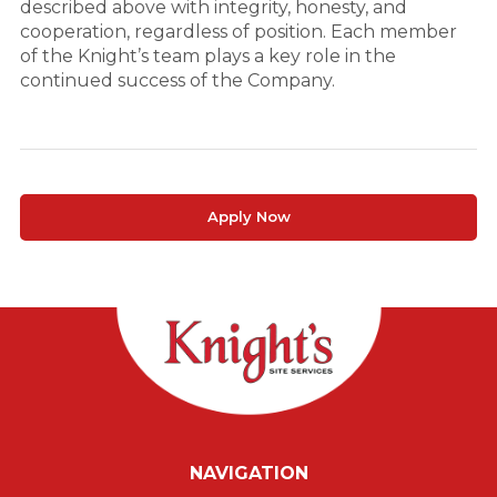
described above with integrity, honesty, and
cooperation, regardless of position. Each member
of the Knight’s team plays a key role in the
continued success of the Company.
Apply Now
NAVIGATION