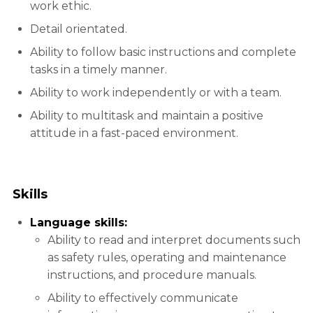
work ethic.
Detail orientated.
Ability to follow basic instructions and complete
tasks in a timely manner.
Ability to work independently or with a team.
Ability to multitask and maintain a positive
attitude in a fast-paced environment.
Skills
Language skills:
Ability to read and interpret documents such
as safety rules, operating and maintenance
instructions, and procedure manuals.
Ability to effectively communicate