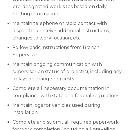
pre-designated work sites based on daily
routing information.
Maintain telephone or radio contact with
dispatch to receive additional instructions,
changes to work location, etc.
Follow basic instructions from Branch
Supervisor.
Maintain ongoing communication with
supervisor on status of project(s), including any
delays or change requests.
Complete all necessary documentation in
compliance with state and federal regulations.
Maintain logs for vehicles used during
installation.
Complete and submit all required paperwork
for work completion (including all prevailing