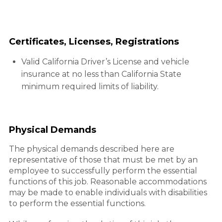
Certificates, Licenses, Registrations
Valid California Driver’s License and vehicle
insurance at no less than California State
minimum required limits of liability.
Physical Demands
The physical demands described here are
representative of those that must be met by an
employee to successfully perform the essential
functions of this job. Reasonable accommodations
may be made to enable individuals with disabilities
to perform the essential functions.