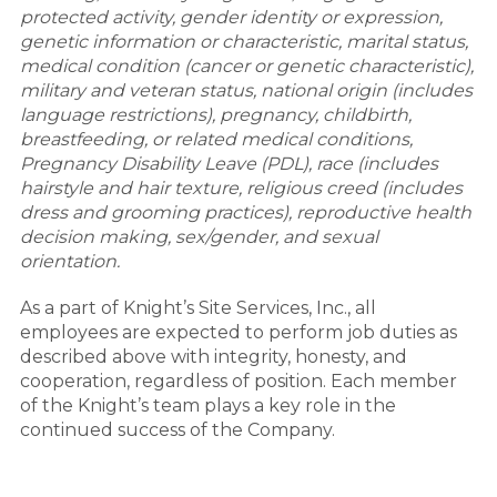
protected activity, gender identity or expression,
genetic information or characteristic, marital status,
medical condition (cancer or genetic characteristic),
military and veteran status, national origin (includes
language restrictions), pregnancy, childbirth,
breastfeeding, or related medical conditions,
Pregnancy Disability Leave (PDL), race (includes
hairstyle and hair texture, religious creed (includes
dress and grooming practices), reproductive health
decision making, sex/gender, and sexual
orientation.
As a part of Knight’s Site Services, Inc., all
employees are expected to perform job duties as
described above with integrity, honesty, and
cooperation, regardless of position. Each member
of the Knight’s team plays a key role in the
continued success of the Company.