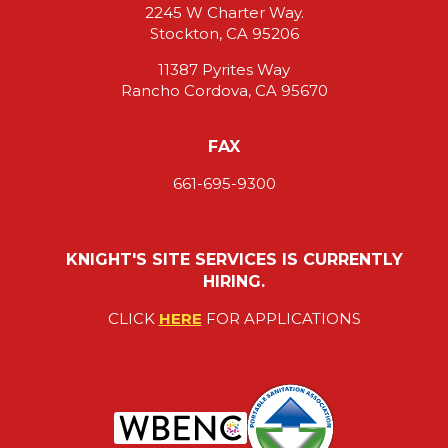
2245 W Charter Way.
Stockton, CA 95206
11387 Pyrites Way
Rancho Cordova, CA 95670
FAX
661-695-9300
KNIGHT'S SITE SERVICES IS CURRENTLY
HIRING.
CLICK
HERE
FOR APPLICATIONS