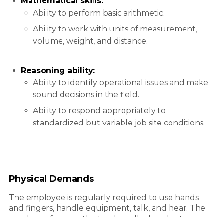
Mathematical skills:
Ability to perform basic arithmetic.
Ability to work with units of measurement,
volume, weight, and distance.
Reasoning ability:
Ability to identify operational issues and make
sound decisions in the field.
Ability to respond appropriately to
standardized but variable job site conditions.
Physical Demands
The employee is regularly required to use hands
and fingers, handle equipment, talk, and hear. The