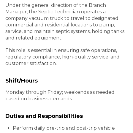
Under the general direction of the Branch
Manager, the Septic Technician operates a
company vacuum truck to travel to designated
commercial and residential locations to pump,
service, and maintain septic systems, holding tanks,
and related equipment.
This role is essential in ensuring safe operations,
regulatory compliance, high-quality service, and
customer satisfaction.
Shift/Hours
Monday through Friday; weekends as needed
based on business demands.
Duties and Responsibilities
Perform daily pre-trip and post-trip vehicle