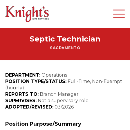
Septic Technician
SACRAMENTO
DEPARTMENT:
Operations
POSITION TYPE/STATUS:
Full-Time, Non-Exempt
(hourly)
REPORTS TO:
Branch Manager
SUPERVISES:
Not a supervisory role
ADOPTED/REVISED:
03/2026
Position Purpose/Summary