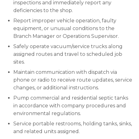
inspections and immediately report any
deficiencies to the shop.
Report improper vehicle operation, faulty
equipment, or unusual conditions to the
Branch Manager or Operations Supervisor.
Safely operate vacuum/service trucks along
assigned routes and travel to scheduled job
sites.
Maintain communication with dispatch via
phone or radio to receive route updates, service
changes, or additional instructions.
Pump commercial and residential septic tanks
in accordance with company procedures and
environmental regulations.
Service portable restrooms, holding tanks, sinks,
and related units assigned.