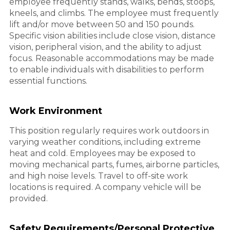
employee frequently stands, walks, bends, stoops,
kneels, and climbs. The employee must frequently
lift and/or move between 50 and 150 pounds.
Specific vision abilities include close vision, distance
vision, peripheral vision, and the ability to adjust
focus. Reasonable accommodations may be made
to enable individuals with disabilities to perform
essential functions.
Work Environment
This position regularly requires work outdoors in
varying weather conditions, including extreme
heat and cold. Employees may be exposed to
moving mechanical parts, fumes, airborne particles,
and high noise levels. Travel to off-site work
locations is required. A company vehicle will be
provided.
Safety Requirements/Personal Protective