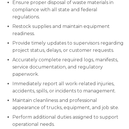
Ensure proper disposal of waste materials in
compliance with all state and federal
regulations.
Restock supplies and maintain equipment
readiness.
Provide timely updates to supervisors regarding
project status, delays, or customer requests.
Accurately complete required logs, manifests,
service documentation, and regulatory
paperwork.
Immediately report all work-related injuries,
accidents, spills, or incidents to management.
Maintain cleanliness and professional
appearance of trucks, equipment, and job site.
Perform additional duties assigned to support
operational needs.