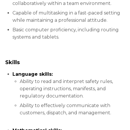
collaboratively within a team environment.
Capable of multitasking in a fast-paced setting
while maintaining a professional attitude.
Basic computer proficiency, including routing
systems and tablets.
Skills
Language skills:
Ability to read and interpret safety rules,
operating instructions, manifests, and
regulatory documentation.
Ability to effectively communicate with
customers, dispatch, and management.