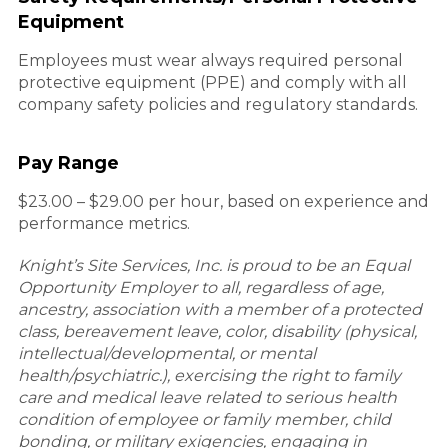
Equipment
Employees must wear always required personal
protective equipment (PPE) and comply with all
company safety policies and regulatory standards.
Pay Range
$23.00 – $29.00 per hour, based on experience and
performance metrics.
Knight’s Site Services, Inc. is proud to be an Equal
Opportunity Employer to all, regardless of age,
ancestry, association with a member of a protected
class, bereavement leave, color, disability (physical,
intellectual/developmental, or mental
health/psychiatric.), exercising the right to family
care and medical leave related to serious health
condition of employee or family member, child
bonding, or military exigencies, engaging in