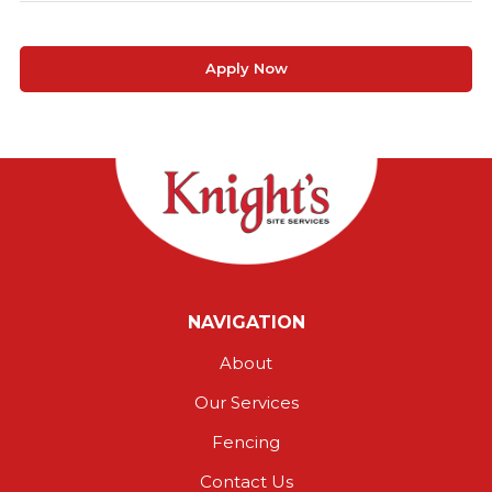
Apply Now
NAVIGATION
About
Our Services
Fencing
Contact Us