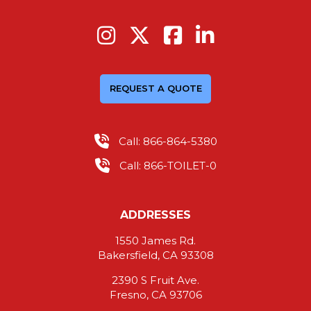
REQUEST A QUOTE
Call: 866-864-5380
Call: 866-TOILET-0
ADDRESSES
1550 James Rd.
Bakersfield, CA 93308
2390 S Fruit Ave.
Fresno, CA 93706