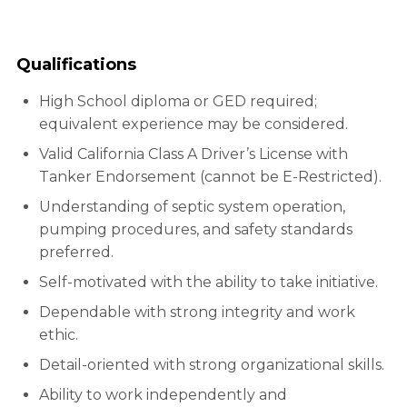
Qualifications
High School diploma or GED required;
equivalent experience may be considered.
Valid California Class A Driver’s License with
Tanker Endorsement (cannot be E-Restricted).
Understanding of septic system operation,
pumping procedures, and safety standards
preferred.
Self-motivated with the ability to take initiative.
Dependable with strong integrity and work
ethic.
Detail-oriented with strong organizational skills.
Ability to work independently and