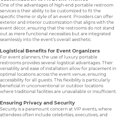
One of the advantages of high-end portable restroom
services is their ability to be customized to fit the
specific theme or style of an event. Providers can offer
exterior and interior customization that aligns with the
event décor, ensuring that the restrooms do not stand
out as mere functional necessities but are integrated
seamlessly into the event’s overall aesthetic.
Logistical Benefits for Event Organizers
For event planners, the use of luxury portable
restrooms provides several logistical advantages. Their
versatility and ease of installation allow for placement in
optimal locations across the event venue, ensuring
accessibility for all guests. This flexibility is particularly
beneficial in unconventional or outdoor locations
where traditional facilities are unavailable or insufficient.
Ensuring Privacy and Security
Security is a paramount concern at VIP events, where
attendees often include celebrities, executives, and