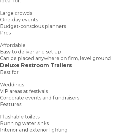
Ideal for:
Large crowds
One-day events
Budget-conscious planners
Pros:
Affordable
Easy to deliver and set up
Can be placed anywhere on firm, level ground
Deluxe Restroom Trailers
Best for:
Weddings
VIP areas at festivals
Corporate events and fundraisers
Features:
Flushable toilets
Running water sinks
Interior and exterior lighting