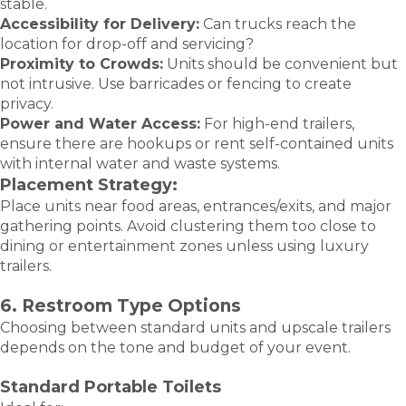
stable.
Accessibility for Delivery:
Can trucks reach the
location for drop-off and servicing?
Proximity to Crowds:
Units should be convenient but
not intrusive. Use barricades or fencing to create
privacy.
Power and Water Access:
For high-end trailers,
ensure there are hookups or rent self-contained units
with internal water and waste systems.
Placement Strategy:
Place units near food areas, entrances/exits, and major
gathering points. Avoid clustering them too close to
dining or entertainment zones unless using luxury
trailers.
6. Restroom Type Options
Choosing between standard units and upscale trailers
depends on the tone and budget of your event.
Standard Portable Toilets