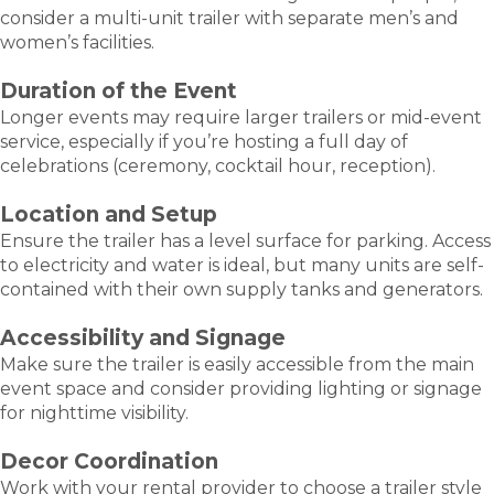
consider a multi-unit trailer with separate men’s and
women’s facilities.
Duration of the Event
Longer events may require larger trailers or mid-event
service, especially if you’re hosting a full day of
celebrations (ceremony, cocktail hour, reception).
Location and Setup
Ensure the trailer has a level surface for parking. Access
to electricity and water is ideal, but many units are self-
contained with their own supply tanks and generators.
Accessibility and Signage
Make sure the trailer is easily accessible from the main
event space and consider providing lighting or signage
for nighttime visibility.
Decor Coordination
Work with your rental provider to choose a trailer style