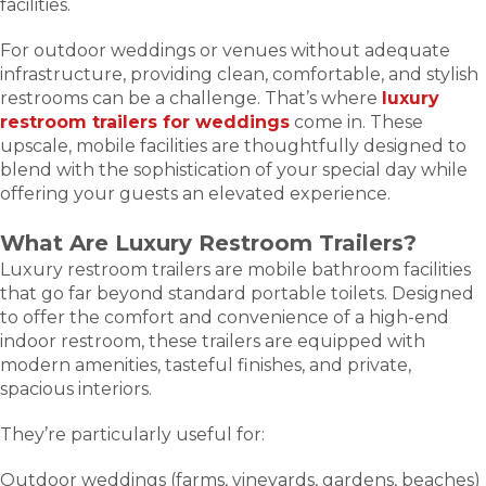
facilities.
For outdoor weddings or venues without adequate
infrastructure, providing clean, comfortable, and stylish
restrooms can be a challenge. That’s where
luxury
restroom trailers for weddings
come in. These
upscale, mobile facilities are thoughtfully designed to
blend with the sophistication of your special day while
offering your guests an elevated experience.
What Are Luxury Restroom Trailers?
Luxury restroom trailers are mobile bathroom facilities
that go far beyond standard portable toilets. Designed
to offer the comfort and convenience of a high-end
indoor restroom, these trailers are equipped with
modern amenities, tasteful finishes, and private,
spacious interiors.
They’re particularly useful for:
Outdoor weddings (farms, vineyards, gardens, beaches)