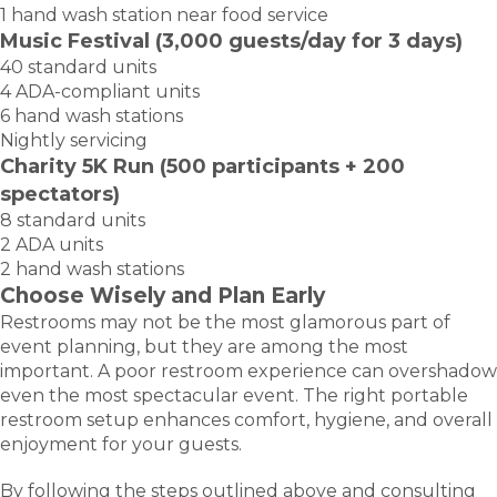
1 hand wash station near food service
Music Festival (3,000 guests/day for 3 days)
40 standard units
4 ADA-compliant units
6 hand wash stations
Nightly servicing
Charity 5K Run (500 participants + 200
spectators)
8 standard units
2 ADA units
2 hand wash stations
Choose Wisely and Plan Early
Restrooms may not be the most glamorous part of
event planning, but they are among the most
important. A poor restroom experience can overshadow
even the most spectacular event. The right portable
restroom setup enhances comfort, hygiene, and overall
enjoyment for your guests.
By following the steps outlined above and consulting