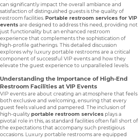
can significantly impact the overall ambiance and
satisfaction of distinguished guests is the quality of
restroom facilities.
Portable restroom services for VIP
events
are designed to address this need, providing not
just functionality but an enhanced restroom
experience that complements the sophistication of
high-profile gatherings. This detailed discussion
explores why luxury portable restrooms are a critical
component of successful VIP events and how they
elevate the guest experience to unparalleled levels.
Understanding the Importance of High-End
Restroom Facilities at VIP Events
VIP events are about creating an atmosphere that feels
both exclusive and welcoming, ensuring that every
guest feels valued and pampered. The inclusion of
high-quality
portable restroom services
plays a
pivotal role in this, as standard facilities often fall short of
the expectations that accompany such prestigious
occasions. Luxury portable restrooms are equipped