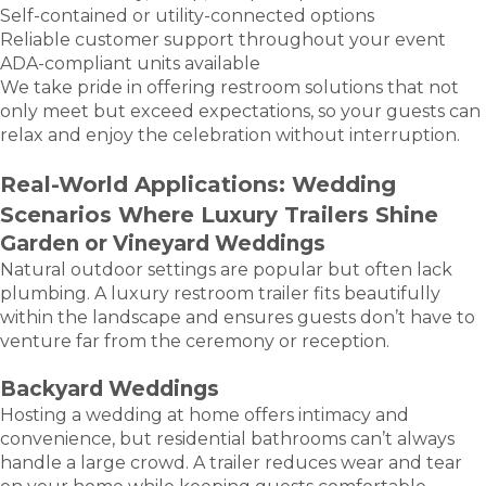
Self-contained or utility-connected options
Reliable customer support throughout your event
ADA-compliant units available
We take pride in offering restroom solutions that not
only meet but exceed expectations, so your guests can
relax and enjoy the celebration without interruption.
Real-World Applications: Wedding
Scenarios Where Luxury Trailers Shine
Garden or Vineyard Weddings
Natural outdoor settings are popular but often lack
plumbing. A luxury restroom trailer fits beautifully
within the landscape and ensures guests don’t have to
venture far from the ceremony or reception.
Backyard Weddings
Hosting a wedding at home offers intimacy and
convenience, but residential bathrooms can’t always
handle a large crowd. A trailer reduces wear and tear