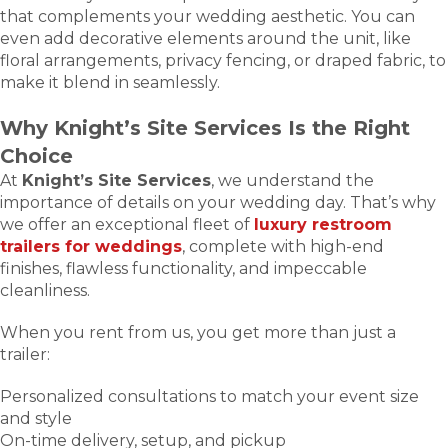
that complements your wedding aesthetic. You can
even add decorative elements around the unit, like
floral arrangements, privacy fencing, or draped fabric, to
make it blend in seamlessly.
Why Knight’s Site Services Is the Right
Choice
At
Knight’s Site Services
, we understand the
importance of details on your wedding day. That’s why
we offer an exceptional fleet of
luxury restroom
trailers for weddings
, complete with high-end
finishes, flawless functionality, and impeccable
cleanliness.
When you rent from us, you get more than just a
trailer:
Personalized consultations to match your event size
and style
On-time delivery, setup, and pickup