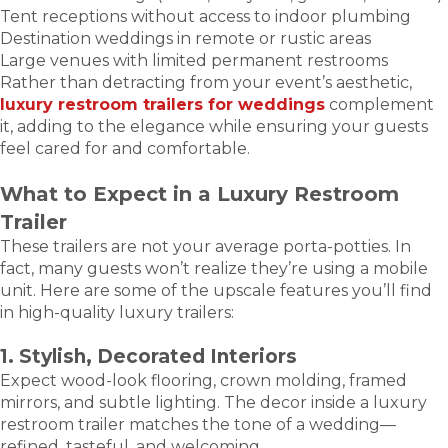
Tent receptions without access to indoor plumbing
Destination weddings in remote or rustic areas
Large venues with limited permanent restrooms
Rather than detracting from your event’s aesthetic,
luxury restroom trailers for weddings
complement
it, adding to the elegance while ensuring your guests
feel cared for and comfortable.
What to Expect in a Luxury Restroom
Trailer
These trailers are not your average porta-potties. In
fact, many guests won’t realize they’re using a mobile
unit. Here are some of the upscale features you’ll find
in high-quality luxury trailers:
1. Stylish, Decorated Interiors
Expect wood-look flooring, crown molding, framed
mirrors, and subtle lighting. The decor inside a luxury
restroom trailer matches the tone of a wedding—
refined, tasteful, and welcoming.