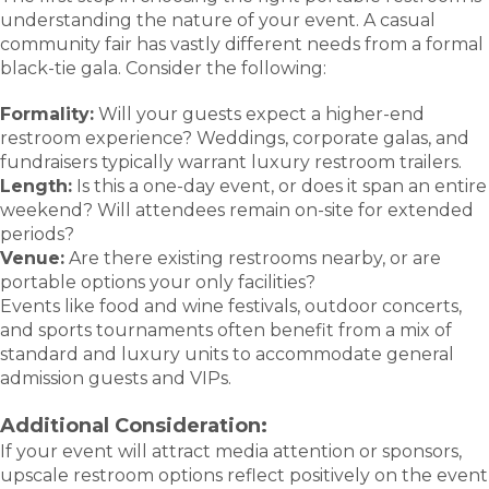
understanding the nature of your event. A casual
community fair has vastly different needs from a formal
black-tie gala. Consider the following:
Formality:
Will your guests expect a higher-end
restroom experience? Weddings, corporate galas, and
fundraisers typically warrant luxury restroom trailers.
Length:
Is this a one-day event, or does it span an entire
weekend? Will attendees remain on-site for extended
periods?
Venue:
Are there existing restrooms nearby, or are
portable options your only facilities?
Events like food and wine festivals, outdoor concerts,
and sports tournaments often benefit from a mix of
standard and luxury units to accommodate general
admission guests and VIPs.
Additional Consideration:
If your event will attract media attention or sponsors,
upscale restroom options reflect positively on the event