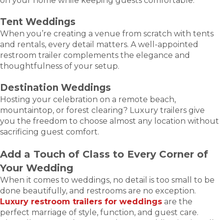
on your home while keeping guests comfortable.
Tent Weddings
When you’re creating a venue from scratch with tents
and rentals, every detail matters. A well-appointed
restroom trailer complements the elegance and
thoughtfulness of your setup.
Destination Weddings
Hosting your celebration on a remote beach,
mountaintop, or forest clearing? Luxury trailers give
you the freedom to choose almost any location without
sacrificing guest comfort.
Add a Touch of Class to Every Corner of
Your Wedding
When it comes to weddings, no detail is too small to be
done beautifully, and restrooms are no exception.
Luxury restroom trailers for weddings
are the
perfect marriage of style, function, and guest care.