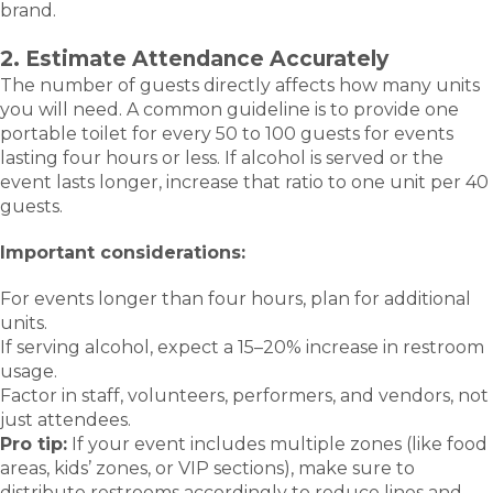
brand.
2. Estimate Attendance Accurately
The number of guests directly affects how many units
you will need. A common guideline is to provide one
portable toilet for every 50 to 100 guests for events
lasting four hours or less. If alcohol is served or the
event lasts longer, increase that ratio to one unit per 40
guests.
Important considerations:
For events longer than four hours, plan for additional
units.
If serving alcohol, expect a 15–20% increase in restroom
usage.
Factor in staff, volunteers, performers, and vendors, not
just attendees.
Pro tip:
If your event includes multiple zones (like food
areas, kids’ zones, or VIP sections), make sure to
distribute restrooms accordingly to reduce lines and