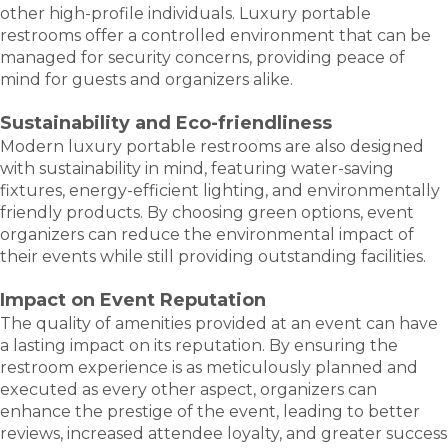
other high-profile individuals. Luxury portable
restrooms offer a controlled environment that can be
managed for security concerns, providing peace of
mind for guests and organizers alike.
Sustainability and Eco-friendliness
Modern luxury portable restrooms are also designed
with sustainability in mind, featuring water-saving
fixtures, energy-efficient lighting, and environmentally
friendly products. By choosing green options, event
organizers can reduce the environmental impact of
their events while still providing outstanding facilities.
Impact on Event Reputation
The quality of amenities provided at an event can have
a lasting impact on its reputation. By ensuring the
restroom experience is as meticulously planned and
executed as every other aspect, organizers can
enhance the prestige of the event, leading to better
reviews, increased attendee loyalty, and greater success