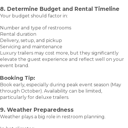
8. Determine Budget and Rental Timeline
Your budget should factor in:
Number and type of restrooms
Rental duration
Delivery, setup, and pickup
Servicing and maintenance
Luxury trailers may cost more, but they significantly
elevate the guest experience and reflect well on your
event brand.
Booking Tip:
Book early, especially during peak event season (May
through October). Availability can be limited,
particularly for deluxe trailers.
9. Weather Preparedness
Weather plays a big role in restroom planning.