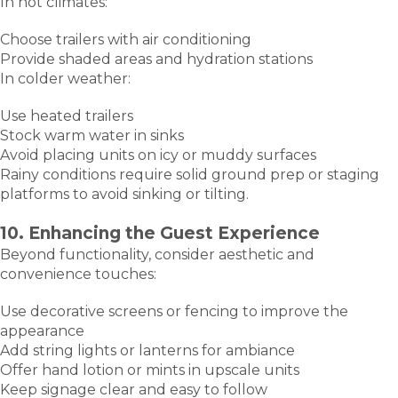
In hot climates:
Choose trailers with air conditioning
Provide shaded areas and hydration stations
In colder weather:
Use heated trailers
Stock warm water in sinks
Avoid placing units on icy or muddy surfaces
Rainy conditions require solid ground prep or staging
platforms to avoid sinking or tilting.
10. Enhancing the Guest Experience
Beyond functionality, consider aesthetic and
convenience touches:
Use decorative screens or fencing to improve the
appearance
Add string lights or lanterns for ambiance
Offer hand lotion or mints in upscale units
Keep signage clear and easy to follow