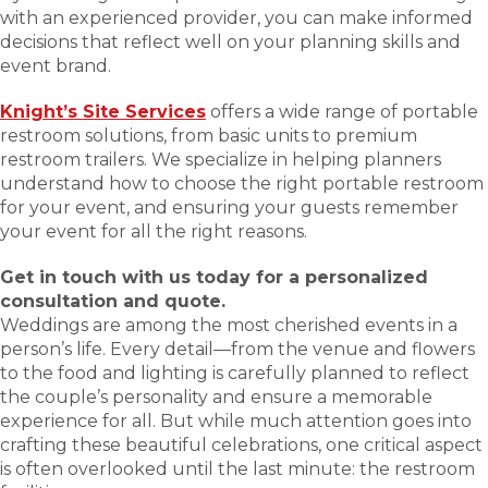
with an experienced provider, you can make informed
decisions that reflect well on your planning skills and
event brand.
Knight’s Site Services
offers a wide range of portable
restroom solutions, from basic units to premium
restroom trailers. We specialize in helping planners
understand how to choose the right portable restroom
for your event, and ensuring your guests remember
your event for all the right reasons.
Get in touch with us today for a personalized
consultation and quote.
Weddings are among the most cherished events in a
person’s life. Every detail—from the venue and flowers
to the food and lighting is carefully planned to reflect
the couple’s personality and ensure a memorable
experience for all. But while much attention goes into
crafting these beautiful celebrations, one critical aspect
is often overlooked until the last minute: the restroom