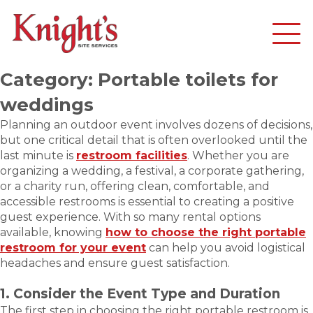
Category:
Portable toilets for
weddings
Planning an outdoor event involves dozens of decisions,
but one critical detail that is often overlooked until the
last minute is
restroom facilities
. Whether you are
organizing a wedding, a festival, a corporate gathering,
or a charity run, offering clean, comfortable, and
accessible restrooms is essential to creating a positive
guest experience. With so many rental options
available, knowing
how to choose the right portable
restroom for your event
can help you avoid logistical
headaches and ensure guest satisfaction.
1. Consider the Event Type and Duration
The first step in choosing the right portable restroom is