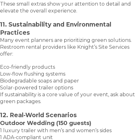
These small extras show your attention to detail and
elevate the overall experience.
11. Sustainability and Environmental
Practices
Many event planners are prioritizing green solutions.
Restroom rental providers like Knight’s Site Services
offer:
Eco-friendly products
Low-flow flushing systems
Biodegradable soaps and paper
Solar-powered trailer options
If sustainability is a core value of your event, ask about
green packages.
12. Real-World Scenarios
Outdoor Wedding (150 guests)
1 luxury trailer with men’s and women’s sides
1 ADA-compliant unit