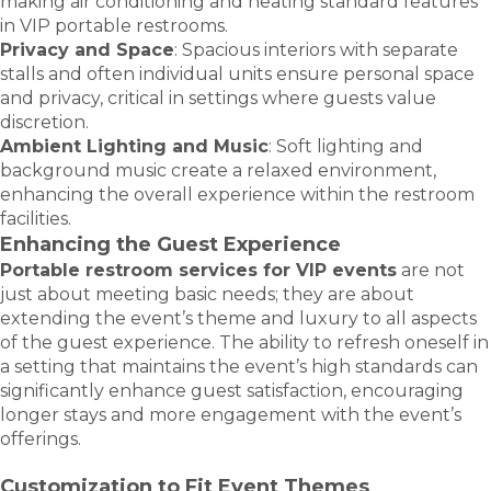
making air conditioning and heating standard features
in VIP portable restrooms.
Privacy and Space
: Spacious interiors with separate
stalls and often individual units ensure personal space
and privacy, critical in settings where guests value
discretion.
Ambient Lighting and Music
: Soft lighting and
background music create a relaxed environment,
enhancing the overall experience within the restroom
facilities.
Enhancing the Guest Experience
Portable restroom services for VIP events
are not
just about meeting basic needs; they are about
extending the event’s theme and luxury to all aspects
of the guest experience. The ability to refresh oneself in
a setting that maintains the event’s high standards can
significantly enhance guest satisfaction, encouraging
longer stays and more engagement with the event’s
offerings.
Customization to Fit Event Themes