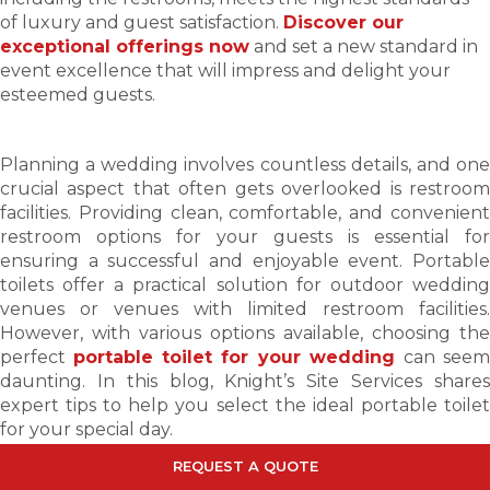
of luxury and guest satisfaction.
Discover our
exceptional offerings now
and set a new standard in
event excellence that will impress and delight your
esteemed guests.
Planning a wedding involves countless details, and one
crucial aspect that often gets overlooked is restroom
facilities. Providing clean, comfortable, and convenient
restroom options for your guests is essential for
ensuring a successful and enjoyable event. Portable
toilets offer a practical solution for outdoor wedding
venues or venues with limited restroom facilities.
However, with various options available, choosing the
perfect
portable toilet for your wedding
can see
daunting. In this blog, Knight’s Site Services shares
expert tips to help you select the ideal portable toilet
for your special day.
REQUEST
A
QUOTE
Determine the Number of Guests