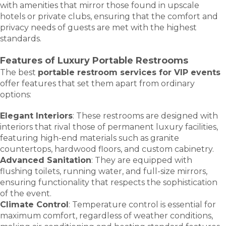
with amenities that mirror those found in upscale
hotels or private clubs, ensuring that the comfort and
privacy needs of guests are met with the highest
standards.
Features of Luxury Portable Restrooms
The best
portable restroom services for VIP events
offer features that set them apart from ordinary
options:
Elegant Interiors
: These restrooms are designed with
interiors that rival those of permanent luxury facilities,
featuring high-end materials such as granite
countertops, hardwood floors, and custom cabinetry.
Advanced Sanitation
: They are equipped with
flushing toilets, running water, and full-size mirrors,
ensuring functionality that respects the sophistication
of the event.
Climate Control
: Temperature control is essential for
maximum comfort, regardless of weather conditions,