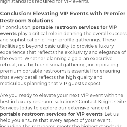
high standards required for VIP events.
Conclusion: Elevating VIP Events with Premier
Restroom Solutions
In conclusion,
portable restroom services for VIP
events
play a critical role in defining the overall success
and sophistication of high-profile gatherings. These
facilities go beyond basic utility to provide a luxury
experience that reflects the exclusivity and elegance of
the event. Whether planning a gala, an executive
retreat, or a high-end social gathering, incorporating
premium portable restrooms is essential for ensuring
that every detail reflects the high quality and
meticulous planning that VIP guests expect.
Are you ready to elevate your next VIP event with the
best in luxury restroom solutions? Contact Knight’s Site
Services today to explore our extensive range of
portable restroom services for VIP events
. Let us
help you ensure that every aspect of your event,
including the restrooms, meets the highest standards