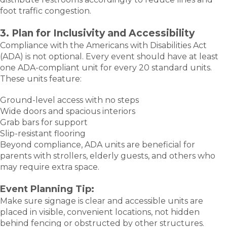
foot traffic congestion.
3. Plan for Inclusivity and Accessibility
Compliance with the Americans with Disabilities Act
(ADA) is not optional. Every event should have at least
one ADA-compliant unit for every 20 standard units.
These units feature:
Ground-level access with no steps
Wide doors and spacious interiors
Grab bars for support
Slip-resistant flooring
Beyond compliance, ADA units are beneficial for
parents with strollers, elderly guests, and others who
may require extra space.
Event Planning Tip:
Make sure signage is clear and accessible units are
placed in visible, convenient locations, not hidden
behind fencing or obstructed by other structures.