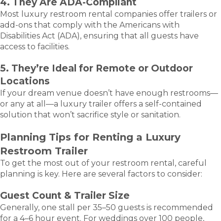
4. They Are ADA-Compliant
Most luxury restroom rental companies offer trailers or
add-ons that comply with the Americans with
Disabilities Act (ADA), ensuring that all guests have
access to facilities.
5. They’re Ideal for Remote or Outdoor
Locations
If your dream venue doesn’t have enough restrooms—
or any at all—a luxury trailer offers a self-contained
solution that won’t sacrifice style or sanitation.
Planning Tips for Renting a Luxury
Restroom Trailer
To get the most out of your restroom rental, careful
planning is key. Here are several factors to consider:
Guest Count & Trailer Size
Generally, one stall per 35–50 guests is recommended
for a 4–6 hour event. For weddings over 100 people,