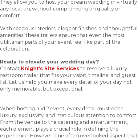
They allow you to host your dream wedding in virtually
any location, without compromising on quality or
comfort.
With spacious interiors, elegant finishes, and thoughtful
amenities, these trailers ensure that even the most
utilitarian parts of your event feel like part of the
celebration.
Ready to elevate your wedding day?
Contact
Knight’s Site Services
to reserve a luxury
restroom trailer that fits your vision, timeline, and guest
list. Let us help you make every detail of your day not
only memorable, but exceptional.
When hosting a VIP event, every detail must echo
luxury, exclusivity, and meticulous attention to comfort.
From the venue to the catering and entertainment,
each element plays a crucial role in defining the
experience. However, one often overlooked aspect that