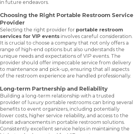
in future endeavors.
Choosing the Right Portable Restroom Service
Provider
Selecting the right provider for
portable restroom
services for VIP events
involves careful consideration.
It is crucial to choose a company that not only offers a
range of high-end options but also understands the
unique needs and expectations of VIP events. The
provider should offer impeccable service from delivery
to maintenance and pick-up, ensuring that all aspects
of the restroom experience are handled professionally.
Long-term Partnership and Reliability
Building a long-term relationship with a trusted
provider of luxury portable restrooms can bring several
benefits to event organizers, including potentially
lower costs, higher service reliability, and access to the
latest advancements in portable restroom solutions.
Consistently excellent service helps in maintaining the