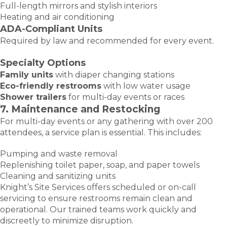
Full-length mirrors and stylish interiors
Heating and air conditioning
ADA-Compliant Units
Required by law and recommended for every event.
Specialty Options
Family units
with diaper changing stations
Eco-friendly restrooms
with low water usage
Shower trailers
for multi-day events or races
7. Maintenance and Restocking
For multi-day events or any gathering with over 200
attendees, a service plan is essential. This includes:
Pumping and waste removal
Replenishing toilet paper, soap, and paper towels
Cleaning and sanitizing units
Knight’s Site Services offers scheduled or on-call
servicing to ensure restrooms remain clean and
operational. Our trained teams work quickly and
discreetly to minimize disruption.