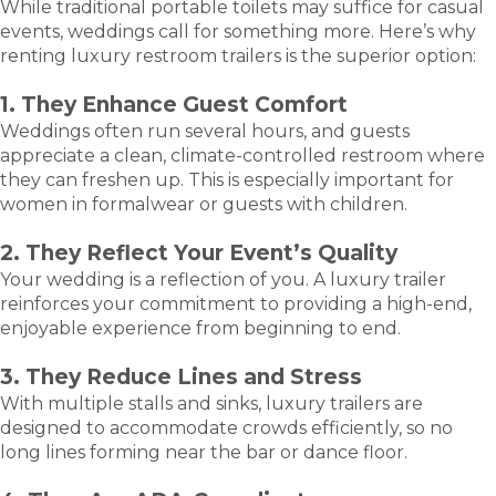
While traditional portable toilets may suffice for casual
events, weddings call for something more. Here’s why
renting luxury restroom trailers is the superior option:
1. They Enhance Guest Comfort
Weddings often run several hours, and guests
appreciate a clean, climate-controlled restroom where
they can freshen up. This is especially important for
women in formalwear or guests with children.
2. They Reflect Your Event’s Quality
Your wedding is a reflection of you. A luxury trailer
reinforces your commitment to providing a high-end,
enjoyable experience from beginning to end.
3. They Reduce Lines and Stress
With multiple stalls and sinks, luxury trailers are
designed to accommodate crowds efficiently, so no
long lines forming near the bar or dance floor.