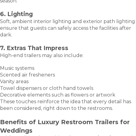
season.
6. Lighting
Soft, ambient interior lighting and exterior path lighting
ensure that guests can safely access the facilities after
dark.
7. Extras That Impress
High-end trailers may also include:
Music systems
Scented air fresheners
Vanity areas
Towel dispensers or cloth hand towels
Decorative elements such as flowers or artwork
These touches reinforce the idea that every detail has
been considered, right down to the restrooms.
Benefits of Luxury Restroom Trailers for
Weddings