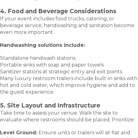
4. Food and Beverage Considerations
If your event includes food trucks, catering, or
beverage service, handwashing and sanitation become
even more important.
Handwashing solutions include:
Standalone handwash stations
Portable sinks with soap and paper towels
Sanitizer stations at strategic entry and exit points
Many luxury restroom trailers include built-in sinks with
hot and cold water, which improve hygiene and add to
the guest experience.
5. Site Layout and Infrastructure
Take time to assess your venue. Walk the site to
evaluate where restrooms should be placed. Prioritize:
Level Ground:
Ensure units or trailers will sit flat and