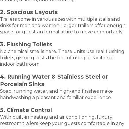
2. Spacious Layouts
Trailers come in various sizes with multiple stalls and
sinks for men and women. Larger trailers offer enough
space for guests in formal attire to move comfortably.
3. Flushing Toilets
No chemical smells here. These units use real flushing
toilets, giving guests the feel of using a traditional
indoor bathroom.
4. Running Water & Stainless Steel or
Porcelain Sinks
Soap, running water, and high-end finishes make
handwashing a pleasant and familiar experience.
5. Climate Control
With built-in heating and air conditioning, luxury
restroom trailers keep your guests comfortable in any