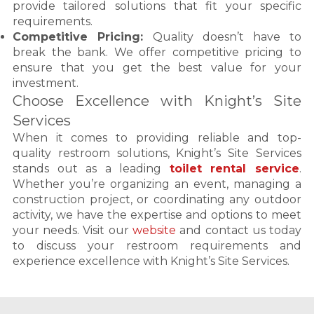
provide tailored solutions that fit your specific
requirements.
Competitive Pricing:
Quality doesn’t have to
break the bank. We offer competitive pricing to
ensure that you get the best value for your
investment.
Choose Excellence with Knight’s Site
Services
When it comes to providing reliable and top-
quality restroom solutions, Knight’s Site Services
stands out as a leading
toilet rental service
.
Whether you’re organizing an event, managing a
construction project, or coordinating any outdoor
activity, we have the expertise and options to meet
your needs. Visit our
website
and contact us today
to discuss your restroom requirements and
experience excellence with Knight’s Site Services.