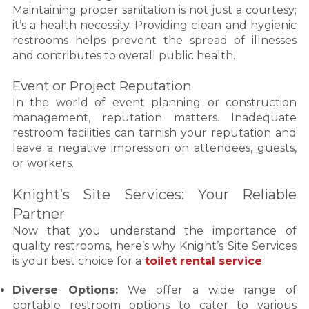
Maintaining proper sanitation is not just a courtesy;
it’s a health necessity. Providing clean and hygienic
restrooms helps prevent the spread of illnesses
and contributes to overall public health.
Event or Project Reputation
In the world of event planning or construction
management, reputation matters. Inadequate
restroom facilities can tarnish your reputation and
leave a negative impression on attendees, guests,
or workers.
Knight’s Site Services: Your Reliable
Partner
Now that you understand the importance of
quality restrooms, here’s why Knight’s Site Services
is your best choice for a
toilet rental service
:
Diverse Options:
We offer a wide range of
portable restroom options to cater to various