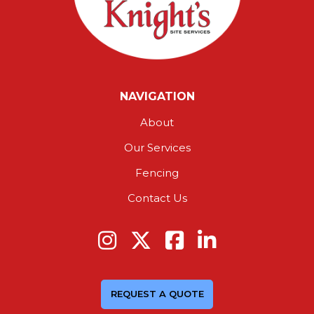
NAVIGATION
About
Our Services
Fencing
Contact Us
REQUEST A QUOTE