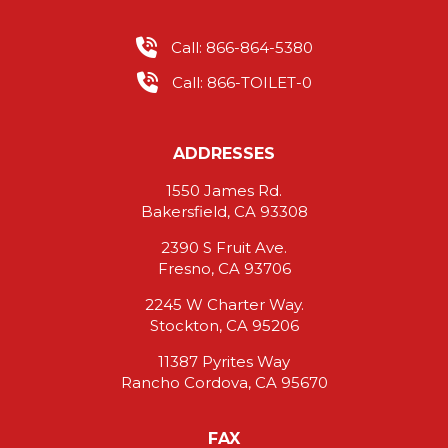
Call: 866-864-5380
Call: 866-TOILET-0
ADDRESSES
1550 James Rd.
Bakersfield, CA 93308
2390 S Fruit Ave.
Fresno, CA 93706
2245 W Charter Way.
Stockton, CA 95206
11387 Pyrites Way
Rancho Cordova, CA 95670
FAX