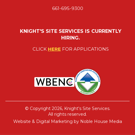
661-695-9300
KNIGHT'S SITE SERVICES IS CURRENTLY
HIRING.
CLICK
HERE
FOR APPLICATIONS
© Copyright 2026, Knight's Site Services.
All rights reserved.
Website & Digital Marketing by
Noble House Media