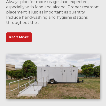
Always plan for more usage than expected,
especially with food and alcohol Proper restroom
placement is just as important as quantity
Include handwashing and hygiene stations
throughout the...
READ MORE