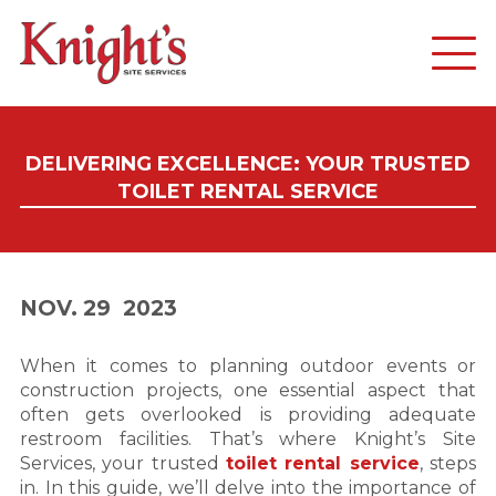
DELIVERING EXCELLENCE: YOUR TRUSTED
TOILET RENTAL SERVICE
NOV. 29
2023
When it comes to planning outdoor events or
construction projects, one essential aspect that
often gets overlooked is providing adequate
restroom facilities. That’s where Knight’s Site
Services, your trusted
toilet rental service
, steps
in. In this guide, we’ll delve into the importance of