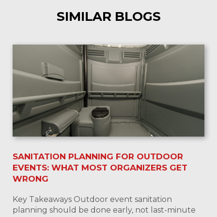
SIMILAR BLOGS
SANITATION PLANNING FOR OUTDOOR
EVENTS: WHAT MOST ORGANIZERS GET
WRONG
Key Takeaways Outdoor event sanitation
planning should be done early, not last-minute