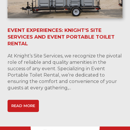
EVENT EXPERIENCES: KNIGHT’S SITE
SERVICES AND EVENT PORTABLE TOILET
RENTAL
At Knight’s Site Services, we recognize the pivotal
role of reliable and quality amenities in the
success of any event. Specializing in Event
Portable Toilet Rental, we’re dedicated to
ensuring the comfort and convenience of your
guests at every gathering,...
READ MORE