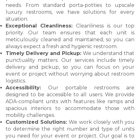
needs. From standard porta-potties to upscale
luxury restrooms, we have solutions for every
situation.
Exceptional Cleanliness:
Cleanliness is our top
priority. Our team ensures that each unit is
meticulously cleaned and maintained, so you can
always expect a fresh and hygienic restroom.
Timely Delivery and Pickup:
We understand that
punctuality matters. Our services include timely
delivery and pickup, so you can focus on your
event or project without worrying about restroom
logistics.
Accessibility:
Our portable restrooms are
designed to be accessible to all users. We provide
ADA-compliant units with features like ramps and
spacious interiors to accommodate those with
mobility challenges.
Customized Solutions:
We work closely with you
to determine the right number and type of units
you need for your event or project. Our goal is to