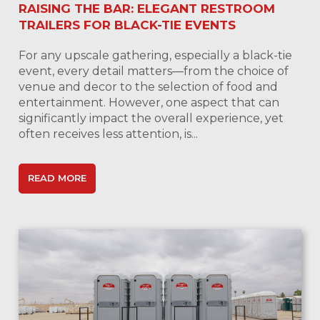
RAISING THE BAR: ELEGANT RESTROOM
TRAILERS FOR BLACK-TIE EVENTS
For any upscale gathering, especially a black-tie
event, every detail matters—from the choice of
venue and decor to the selection of food and
entertainment. However, one aspect that can
significantly impact the overall experience, yet
often receives less attention, is...
READ MORE