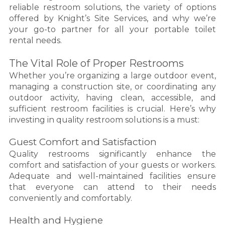
reliable restroom solutions, the variety of options
offered by Knight’s Site Services, and why we’re
your go-to partner for all your portable toilet
rental needs.
The Vital Role of Proper Restrooms
Whether you’re organizing a large outdoor event,
managing a construction site, or coordinating any
outdoor activity, having clean, accessible, and
sufficient restroom facilities is crucial. Here’s why
investing in quality restroom solutions is a must:
Guest Comfort and Satisfaction
Quality restrooms significantly enhance the
comfort and satisfaction of your guests or workers.
Adequate and well-maintained facilities ensure
that everyone can attend to their needs
conveniently and comfortably.
Health and Hygiene