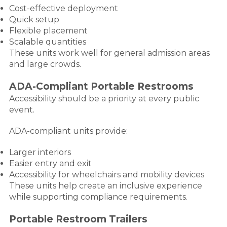
Cost-effective deployment
Quick setup
Flexible placement
Scalable quantities
These units work well for general admission areas
and large crowds.
ADA-Compliant Portable Restrooms
Accessibility should be a priority at every public
event.
ADA-compliant units provide:
Larger interiors
Easier entry and exit
Accessibility for wheelchairs and mobility devices
These units help create an inclusive experience
while supporting compliance requirements.
Portable Restroom Trailers