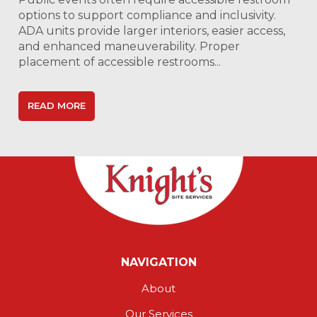
options to support compliance and inclusivity.
ADA units provide larger interiors, easier access,
and enhanced maneuverability. Proper
placement of accessible restrooms...
READ MORE
NAVIGATION
About
Our Services