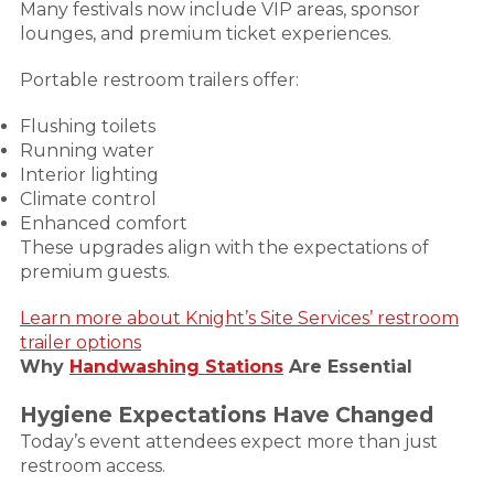
Many festivals now include VIP areas, sponsor
lounges, and premium ticket experiences.
Portable restroom trailers offer:
Flushing toilets
Running water
Interior lighting
Climate control
Enhanced comfort
These upgrades align with the expectations of
premium guests.
Learn more about Knight’s Site Services’ restroom
trailer options
Why
Handwashing Stations
Are Essential
Hygiene Expectations Have Changed
Today’s event attendees expect more than just
restroom access.