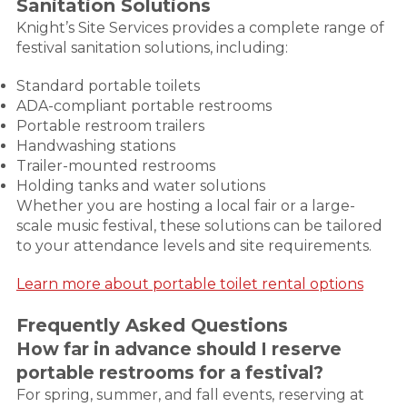
Sanitation Solutions
Knight’s Site Services provides a complete range of
festival sanitation solutions, including:
Standard portable toilets
ADA-compliant portable restrooms
Portable restroom trailers
Handwashing stations
Trailer-mounted restrooms
Holding tanks and water solutions
Whether you are hosting a local fair or a large-
scale music festival, these solutions can be tailored
to your attendance levels and site requirements.
Learn more about portable toilet rental options
Frequently Asked Questions
How far in advance should I reserve
portable restrooms for a festival?
For spring, summer, and fall events, reserving at