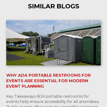
SIMILAR BLOGS
WHY ADA PORTABLE RESTROOMS FOR
EVENTS ARE ESSENTIAL FOR MODERN
EVENT PLANNING
Key Takeaways ADA portable restrooms for
events help ensure accessibility for all attendees.
Public events often require accessible restroom