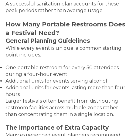
A successful sanitation plan accounts for these
peak periods rather than average usage.
How Many Portable Restrooms Does
a Festival Need?
General Planning Guidelines
While every event is unique, a common starting
point includes:
One portable restroom for every 50 attendees
during a four-hour event
Additional units for events serving alcohol
Additional units for events lasting more than four
hours
Larger festivals often benefit from distributing
restroom facilities across multiple zones rather
than concentrating them in a single location.
The Importance of Extra Capacity
Many experienced event planners recommend