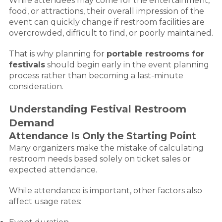
While attendees may come for the entertainment,
food, or attractions, their overall impression of the
event can quickly change if restroom facilities are
overcrowded, difficult to find, or poorly maintained.
That is why planning for
portable restrooms for
festivals
should begin early in the event planning
process rather than becoming a last-minute
consideration.
Understanding Festival Restroom
Demand
Attendance Is Only the Starting Point
Many organizers make the mistake of calculating
restroom needs based solely on ticket sales or
expected attendance.
While attendance is important, other factors also
affect usage rates: