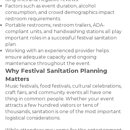
Factors such as event duration, alcohol
consumption, and crowd demographics impact
restroom requirements.
Portable restrooms, restroom trailers, ADA-
compliant units, and handwashing stations all play
important roles in a successful festival sanitation
plan.
Working with an experienced provider helps
ensure adequate capacity and ongoing
maintenance throughout the event.
Why Festival Sanitation Planning
Matters
Music festivals, food festivals, cultural celebrations,
craft fairs, and community events all have one
thing in common: people. Whether your event
attracts a few hundred visitors or tens of
thousands, sanitation is one of the most important
logistical considerations.