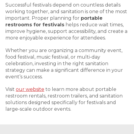
Successful festivals depend on countless details
working together, and sanitation is one of the most
important. Proper planning for
portable
restrooms for festivals
helps reduce wait times,
improve hygiene, support accessibility, and create a
more enjoyable experience for attendees.
Whether you are organizing a community event,
food festival, music festival, or multi-day
celebration, investing in the right sanitation
strategy can make a significant difference in your
event’s success.
Visit
our website
to learn more about portable
restroom rentals, restroom trailers, and sanitation
solutions designed specifically for festivals and
large-scale outdoor events.