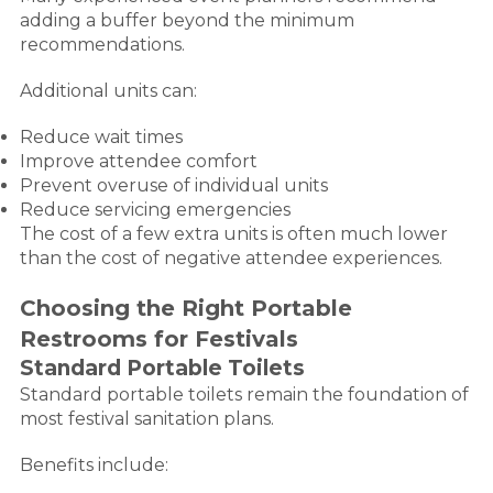
adding a buffer beyond the minimum
recommendations.
Additional units can:
Reduce wait times
Improve attendee comfort
Prevent overuse of individual units
Reduce servicing emergencies
The cost of a few extra units is often much lower
than the cost of negative attendee experiences.
Choosing the Right Portable
Restrooms for Festivals
Standard Portable Toilets
Standard portable toilets remain the foundation of
most festival sanitation plans.
Benefits include: