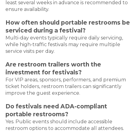
least several weeks in advance is recommended to
ensure availability.
How often should portable restrooms be
serviced during a festival?
Multi-day events typically require daily servicing,
while high-traffic festivals may require multiple
service visits per day.
Are restroom trailers worth the
investment for festivals?
For VIP areas, sponsors, performers, and premium
ticket holders, restroom trailers can significantly
improve the guest experience.
Do festivals need ADA-compliant
portable restrooms?
Yes. Public events should include accessible
restroom options to accommodate all attendees.