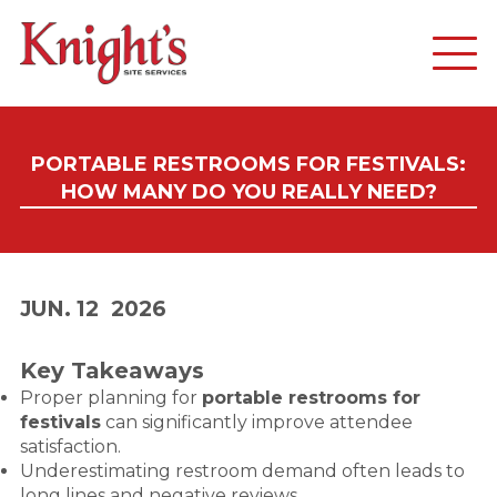
PORTABLE RESTROOMS FOR FESTIVALS:
HOW MANY DO YOU REALLY NEED?
JUN. 12
2026
Key Takeaways
Proper planning for
portable restrooms for
festivals
can significantly improve attendee
satisfaction.
Underestimating restroom demand often leads to
long lines and negative reviews.