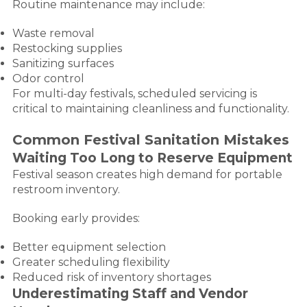
Routine maintenance may include:
Waste removal
Restocking supplies
Sanitizing surfaces
Odor control
For multi-day festivals, scheduled servicing is
critical to maintaining cleanliness and functionality.
Common Festival Sanitation Mistakes
Waiting Too Long to Reserve Equipment
Festival season creates high demand for portable
restroom inventory.
Booking early provides:
Better equipment selection
Greater scheduling flexibility
Reduced risk of inventory shortages
Underestimating Staff and Vendor