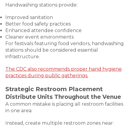
Handwashing stations provide:
Improved sanitation
Better food safety practices
Enhanced attendee confidence
Cleaner event environments
For festivals featuring food vendors, handwashing
stations should be considered essential
infrastructure.
The CDC also recommends proper hand hygiene
practices during public gatherings
.
Strategic Restroom Placement
Distribute Units Throughout the Venue
A common mistake is placing all restroom facilities
in one area.
Instead, create multiple restroom zones near: