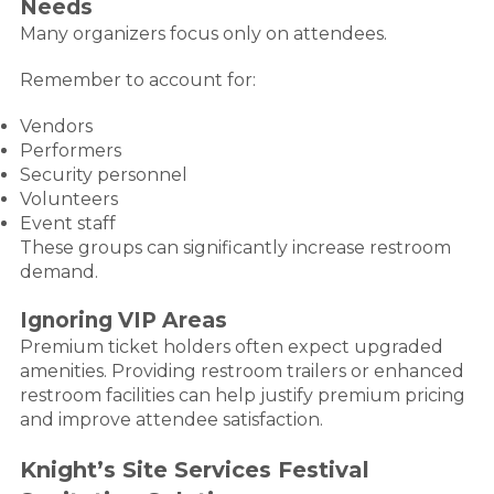
Needs
Many organizers focus only on attendees.
Remember to account for:
Vendors
Performers
Security personnel
Volunteers
Event staff
These groups can significantly increase restroom
demand.
Ignoring VIP Areas
Premium ticket holders often expect upgraded
amenities. Providing restroom trailers or enhanced
restroom facilities can help justify premium pricing
and improve attendee satisfaction.
Knight’s Site Services Festival