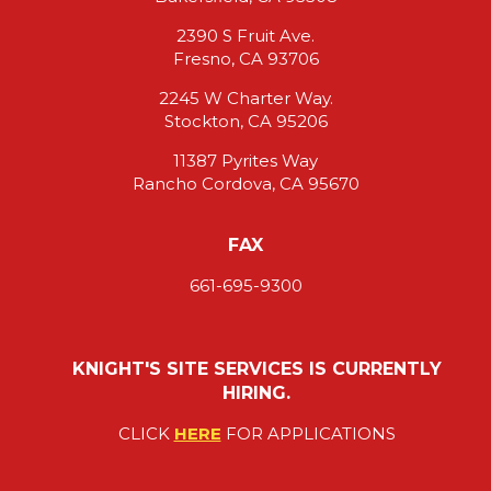
2390 S Fruit Ave.
Fresno, CA 93706
2245 W Charter Way.
Stockton, CA 95206
11387 Pyrites Way
Rancho Cordova, CA 95670
FAX
661-695-9300
KNIGHT'S SITE SERVICES IS CURRENTLY
HIRING.
CLICK
HERE
FOR APPLICATIONS