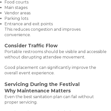
Food courts
Main stages
Vendor areas
Parking lots
Entrance and exit points
This reduces congestion and improves
convenience.
Consider Traffic Flow
Portable restrooms should be visible and accessible
without disrupting attendee movement.
Good placement can significantly improve the
overall event experience.
Servicing During the Festival
Why Maintenance Matters
Even the best sanitation plan can fail without
proper servicing.