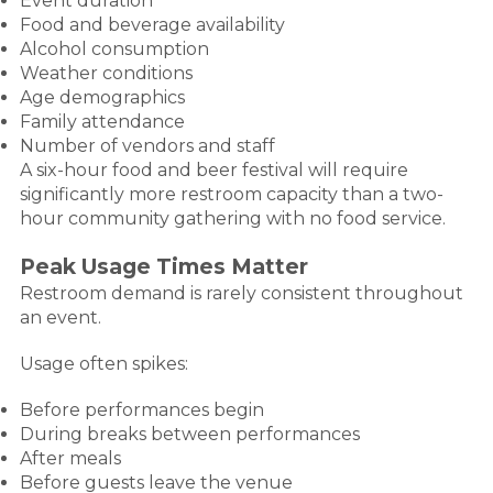
Event duration
Food and beverage availability
Alcohol consumption
Weather conditions
Age demographics
Family attendance
Number of vendors and staff
A six-hour food and beer festival will require
significantly more restroom capacity than a two-
hour community gathering with no food service.
Peak Usage Times Matter
Restroom demand is rarely consistent throughout
an event.
Usage often spikes:
Before performances begin
During breaks between performances
After meals
Before guests leave the venue