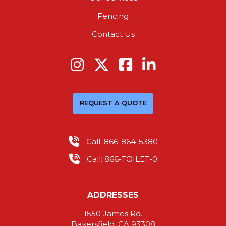
Fencing
Contact Us
REQUEST A QUOTE
Call: 866-864-5380
Call: 866-TOILET-0
ADDRESSES
1550 James Rd.
Bakersfield, CA 93308