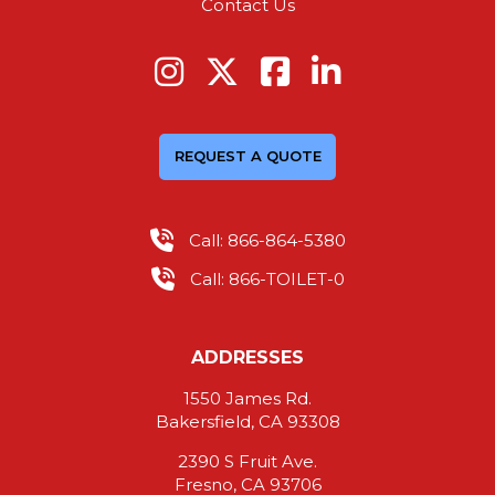
Contact Us
REQUEST A QUOTE
Call: 866-864-5380
Call: 866-TOILET-0
ADDRESSES
1550 James Rd.
Bakersfield, CA 93308
2390 S Fruit Ave.
Fresno, CA 93706