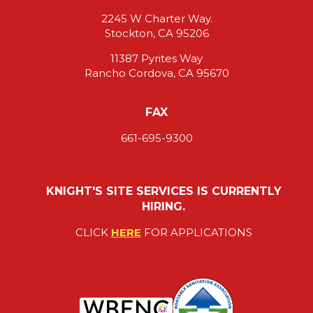
2245 W Charter Way.
Stockton, CA 95206
11387 Pyrites Way
Rancho Cordova, CA 95670
FAX
661-695-9300
KNIGHT'S SITE SERVICES IS CURRENTLY
HIRING.
CLICK
HERE
FOR APPLICATIONS