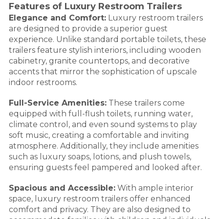
Features of Luxury Restroom Trailers
Elegance and Comfort:
Luxury restroom trailers
are designed to provide a superior guest
experience. Unlike standard portable toilets, these
trailers feature stylish interiors, including wooden
cabinetry, granite countertops, and decorative
accents that mirror the sophistication of upscale
indoor restrooms.
Full-Service Amenities:
These trailers come
equipped with full-flush toilets, running water,
climate control, and even sound systems to play
soft music, creating a comfortable and inviting
atmosphere. Additionally, they include amenities
such as luxury soaps, lotions, and plush towels,
ensuring guests feel pampered and looked after.
Spacious and Accessible:
With ample interior
space, luxury restroom trailers offer enhanced
comfort and privacy. They are also designed to