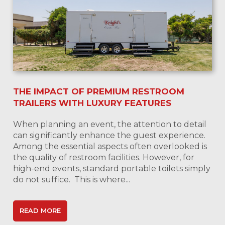
THE IMPACT OF PREMIUM RESTROOM
TRAILERS WITH LUXURY FEATURES
When planning an event, the attention to detail
can significantly enhance the guest experience.
Among the essential aspects often overlooked is
the quality of restroom facilities. However, for
high-end events, standard portable toilets simply
do not suffice. This is where...
READ MORE