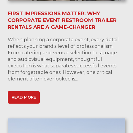
FIRST IMPRESSIONS MATTER: WHY
CORPORATE EVENT RESTROOM TRAILER
RENTALS ARE A GAME-CHANGER
When planning a corporate event, every detail
reflects your brand’s level of professionalism.
From catering and venue selection to signage
and audiovisual equipment, thoughtful
execution is what separates successful events
from forgettable ones. However, one critical
element often overlooked is...
READ MORE