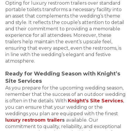
Opting for luxury restroom trailers over standard
portable toilets transforms a necessary facility into
an asset that complements the wedding’s theme
and style. It reflects the couple’s attention to detail
and their commitment to providing a memorable
experience for all attendees. Moreover, these
trailers help maintain the event’s upscale feel,
ensuring that every aspect, even the restrooms, is
in line with the wedding’s elegant and festive
atmosphere.
Ready for Wedding Season with Knight’s
Site Services
As you prepare for the upcoming wedding season,
remember that the success of an outdoor wedding
is often in the details. With
Knight’s Site Services
,
you can ensure that your wedding or the
weddings you plan are equipped with the finest
luxury restroom trailer
s
available. Our
commitment to quality, reliability, and exceptional