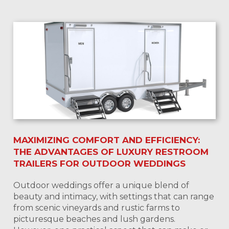
MAXIMIZING COMFORT AND EFFICIENCY:
THE ADVANTAGES OF LUXURY RESTROOM
TRAILERS FOR OUTDOOR WEDDINGS
Outdoor weddings offer a unique blend of
beauty and intimacy, with settings that can range
from scenic vineyards and rustic farms to
picturesque beaches and lush gardens.