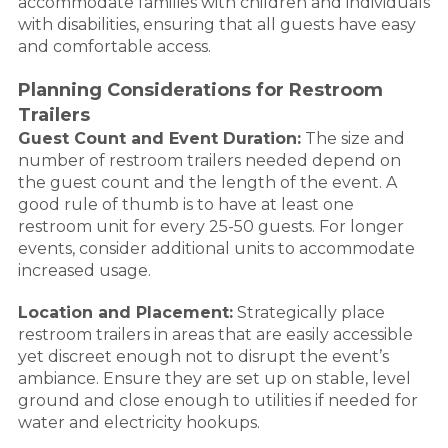
accommodate families with children and individuals
with disabilities, ensuring that all guests have easy
and comfortable access.
Planning Considerations for Restroom
Trailers
Guest Count and Event Duration:
The size and
number of restroom trailers needed depend on
the guest count and the length of the event. A
good rule of thumb is to have at least one
restroom unit for every 25-50 guests. For longer
events, consider additional units to accommodate
increased usage.
Location and Placement:
Strategically place
restroom trailers in areas that are easily accessible
yet discreet enough not to disrupt the event’s
ambiance. Ensure they are set up on stable, level
ground and close enough to utilities if needed for
water and electricity hookups.