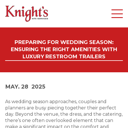
PREPARING FOR WEDDING SEASON:
ENSURING THE RIGHT AMENITIES WITH
LUXURY RESTROOM TRAILERS
MAY. 28
2025
As wedding season approaches, couples and
planners are busy piecing together their perfect
day. Beyond the venue, the dress, and the catering,
there’s one often overlooked element that can
make a significant impact on the comfort and