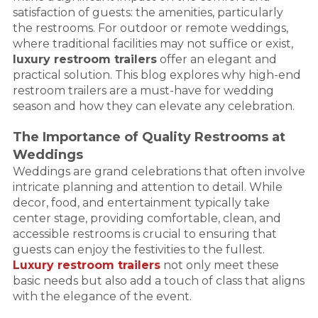
satisfaction of guests: the amenities, particularly
the restrooms. For outdoor or remote weddings,
where traditional facilities may not suffice or exist,
luxury restroom trailers
offer an elegant and
practical solution. This blog explores why high-end
restroom trailers are a must-have for wedding
season and how they can elevate any celebration.
The Importance of Quality Restrooms at
Weddings
Weddings are grand celebrations that often involve
intricate planning and attention to detail. While
decor, food, and entertainment typically take
center stage, providing comfortable, clean, and
accessible restrooms is crucial to ensuring that
guests can enjoy the festivities to the fullest.
Luxury restroom trailers
not only meet these
basic needs but also add a touch of class that aligns
with the elegance of the event.