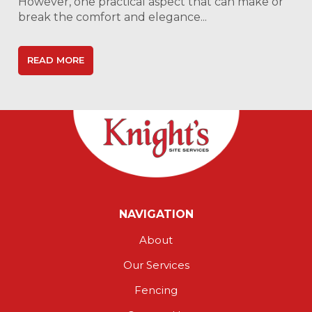
However, one practical aspect that can make or
break the comfort and elegance...
READ MORE
NAVIGATION
About
Our Services
Fencing