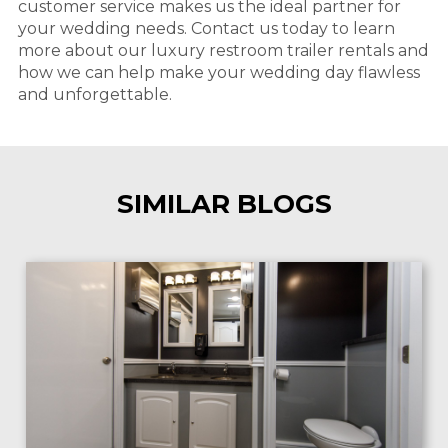
customer service makes us the ideal partner for
your wedding needs. Contact us today to learn
more about our luxury restroom trailer rentals and
how we can help make your wedding day flawless
and unforgettable.
SIMILAR BLOGS