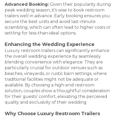
Advanced Booking:
Given their popularity during
peak wedding season, it’s wise to book restroom
trailers well in advance. Early booking ensures you
secure the best units and avoid last-minute
scrambling, which can often lead to higher costs or
settling for less-than-ideal options.
Enhancing the Wedding Experience
Luxury restroom trailers can significantly enhance
the overall wedding experience by seamlessly
blending convenience with elegance. They are
particularly crucial for outdoor venues such as
beaches, vineyards, or rustic barn settings, where
traditional facilities might not be adequate or
available. By choosing a high-end restroom
solution, couples show a thoughtful consideration
for their guests’ comfort, elevating the perceived
quality and exclusivity of their wedding.
Why Choose Luxury Restroom Trailers