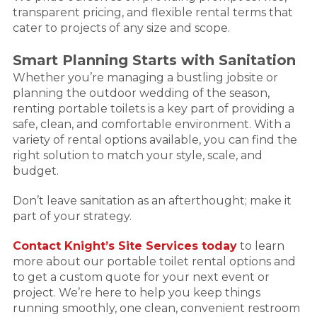
transparent pricing, and flexible rental terms that
cater to projects of any size and scope.
Smart Planning Starts with Sanitation
Whether you’re managing a bustling jobsite or
planning the outdoor wedding of the season,
renting portable toilets is a key part of providing a
safe, clean, and comfortable environment. With a
variety of rental options available, you can find the
right solution to match your style, scale, and
budget.
Don’t leave sanitation as an afterthought; make it
part of your strategy.
Contact Knight’s Site Services today
to learn
more about our portable toilet rental options and
to get a custom quote for your next event or
project. We’re here to help you keep things
running smoothly, one clean, convenient restroom