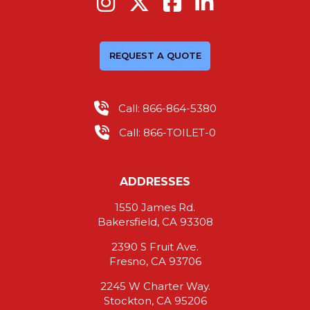
REQUEST A QUOTE
Call: 866-864-5380
Call: 866-TOILET-0
ADDRESSES
1550 James Rd.
Bakersfield, CA 93308
2390 S Fruit Ave.
Fresno, CA 93706
2245 W Charter Way.
Stockton, CA 95206