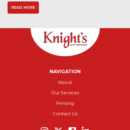
READ MORE
NAVIGATION
About
Our Services
Fencing
Contact Us