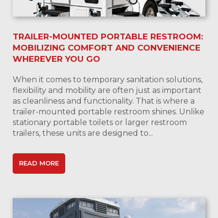
TRAILER-MOUNTED PORTABLE RESTROOM:
MOBILIZING COMFORT AND CONVENIENCE
WHEREVER YOU GO
When it comes to temporary sanitation solutions,
flexibility and mobility are often just as important
as cleanliness and functionality. That is where a
trailer-mounted portable restroom shines. Unlike
stationary portable toilets or larger restroom
trailers, these units are designed to...
READ MORE