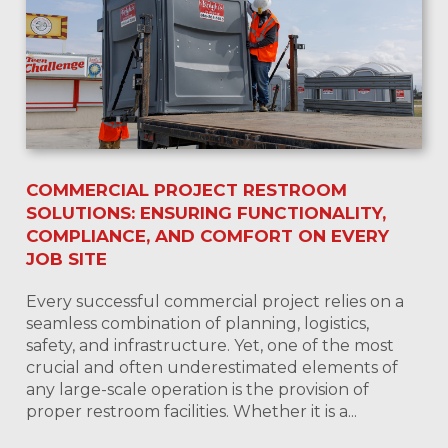
COMMERCIAL PROJECT RESTROOM
SOLUTIONS: ENSURING FUNCTIONALITY,
COMPLIANCE, AND COMFORT ON EVERY
JOB SITE
Every successful commercial project relies on a
seamless combination of planning, logistics,
safety, and infrastructure. Yet, one of the most
crucial and often underestimated elements of
any large-scale operation is the provision of
proper restroom facilities. Whether it is a...