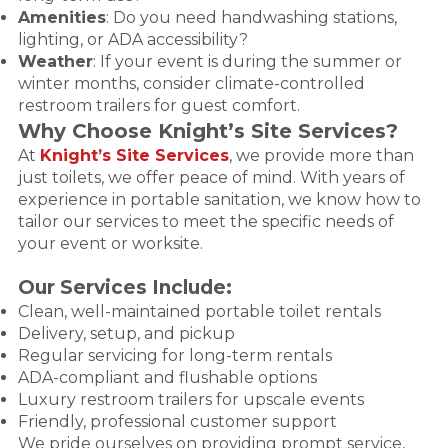
Amenities
: Do you need handwashing stations,
lighting, or ADA accessibility?
Weather
: If your event is during the summer or
winter months, consider climate-controlled
restroom trailers for guest comfort.
Why Choose Knight’s Site Services?
At
Knight’s Site Services
, we provide more than
just toilets, we offer peace of mind. With years of
experience in portable sanitation, we know how to
tailor our services to meet the specific needs of
your event or worksite.
Our Services Include:
Clean, well-maintained portable toilet rentals
Delivery, setup, and pickup
Regular servicing for long-term rentals
ADA-compliant and flushable options
Luxury restroom trailers for upscale events
Friendly, professional customer support
We pride ourselves on providing prompt service,