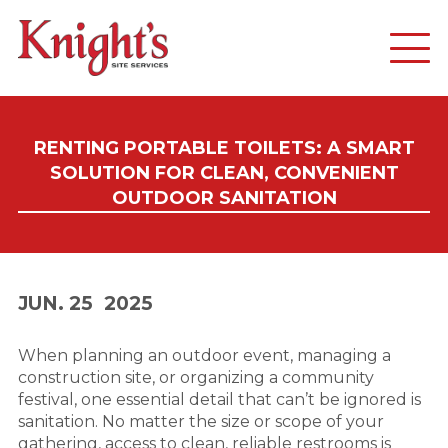
RENTING PORTABLE TOILETS: A SMART
SOLUTION FOR CLEAN, CONVENIENT
OUTDOOR SANITATION
JUN. 25
2025
When planning an outdoor event, managing a
construction site, or organizing a community
festival, one essential detail that can’t be ignored is
sanitation. No matter the size or scope of your
gathering, access to clean, reliable restrooms is