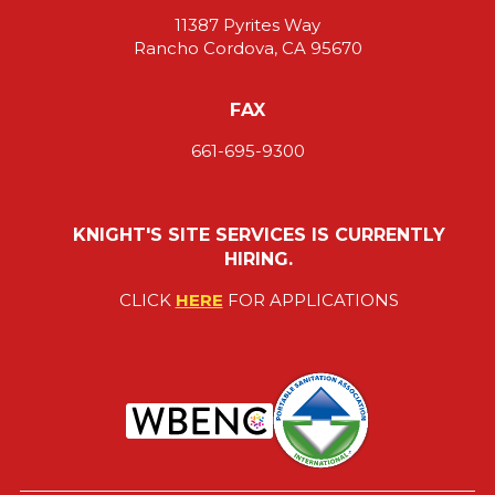
11387 Pyrites Way
Rancho Cordova, CA 95670
FAX
661-695-9300
KNIGHT'S SITE SERVICES IS CURRENTLY
HIRING.
CLICK
HERE
FOR APPLICATIONS