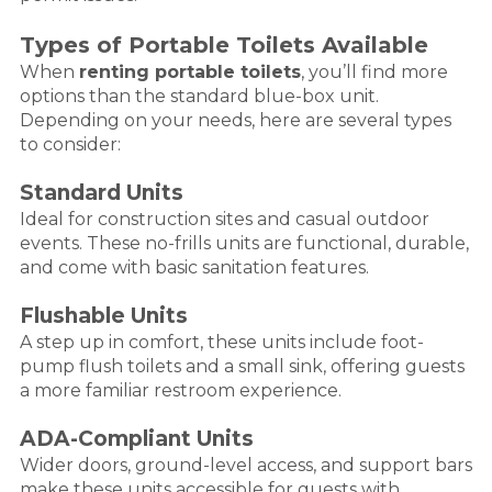
Types of Portable Toilets Available
When
renting portable toilets
, you’ll find more
options than the standard blue-box unit.
Depending on your needs, here are several types
to consider:
Standard Units
Ideal for construction sites and casual outdoor
events. These no-frills units are functional, durable,
and come with basic sanitation features.
Flushable Units
A step up in comfort, these units include foot-
pump flush toilets and a small sink, offering guests
a more familiar restroom experience.
ADA-Compliant Units
Wider doors, ground-level access, and support bars
make these units accessible for guests with