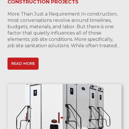
CONSTRUCTION PROJECTS
More Than Just a Requirement In construction,
most conversations revolve around timelines,
budgets, materials, and labor. But there is one
factor that quietly influences all of those
elements: job site conditions. More specifically,
job site sanitation solutions. While often treated...
READ MORE