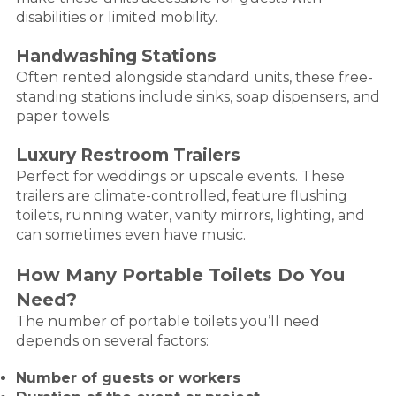
disabilities or limited mobility.
Handwashing Stations
Often rented alongside standard units, these free-
standing stations include sinks, soap dispensers, and
paper towels.
Luxury Restroom Trailers
Perfect for weddings or upscale events. These
trailers are climate-controlled, feature flushing
toilets, running water, vanity mirrors, lighting, and
can sometimes even have music.
How Many Portable Toilets Do You
Need?
The number of portable toilets you’ll need
depends on several factors:
Number of guests or workers