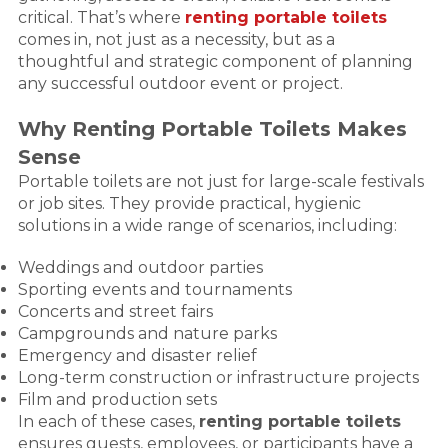
critical. That’s where
renting portable toilets
comes in, not just as a necessity, but as a
thoughtful and strategic component of planning
any successful outdoor event or project.
Why Renting Portable Toilets Makes
Sense
Portable toilets are not just for large-scale festivals
or job sites. They provide practical, hygienic
solutions in a wide range of scenarios, including:
Weddings and outdoor parties
Sporting events and tournaments
Concerts and street fairs
Campgrounds and nature parks
Emergency and disaster relief
Long-term construction or infrastructure projects
Film and production sets
In each of these cases,
renting portable toilets
ensures guests, employees, or participants have a