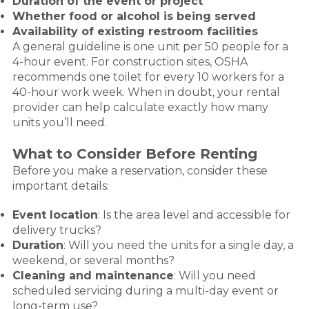
Duration of the event or project
Whether food or alcohol is being served
Availability of existing restroom facilities
A general guideline is one unit per 50 people for a
4-hour event. For construction sites, OSHA
recommends one toilet for every 10 workers for a
40-hour work week. When in doubt, your rental
provider can help calculate exactly how many
units you’ll need.
What to Consider Before Renting
Before you make a reservation, consider these
important details:
Event location
: Is the area level and accessible for
delivery trucks?
Duration
: Will you need the units for a single day, a
weekend, or several months?
Cleaning and maintenance
: Will you need
scheduled servicing during a multi-day event or
long-term use?