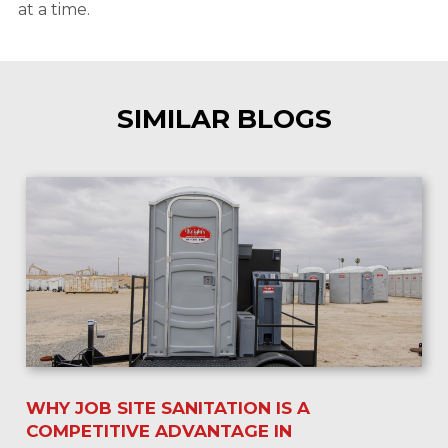
at a time.
SIMILAR BLOGS
WHY JOB SITE SANITATION IS A
COMPETITIVE ADVANTAGE IN