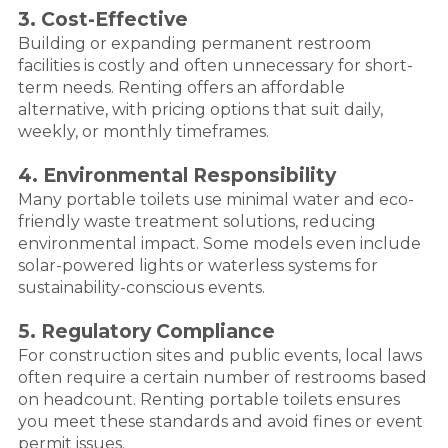
3. Cost-Effective
Building or expanding permanent restroom
facilities is costly and often unnecessary for short-
term needs. Renting offers an affordable
alternative, with pricing options that suit daily,
weekly, or monthly timeframes.
4. Environmental Responsibility
Many portable toilets use minimal water and eco-
friendly waste treatment solutions, reducing
environmental impact. Some models even include
solar-powered lights or waterless systems for
sustainability-conscious events.
5. Regulatory Compliance
For construction sites and public events, local laws
often require a certain number of restrooms based
on headcount. Renting portable toilets ensures
you meet these standards and avoid fines or event
permit issues.