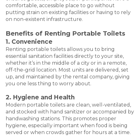
comfortable, accessible place to go without
putting strain on existing facilities or having to rely
on non-existent infrastructure.
Benefits of Renting Portable Toilets
1. Convenience
Renting portable toilets allows you to bring
essential sanitation facilities directly to your site,
whether it’s in the middle of a city or in a remote,
off-the-grid location. Most units are delivered, set
up, and maintained by the rental company, giving
you one less thing to worry about.
2. Hygiene and Health
Modern portable toilets are clean, well-ventilated,
and stocked with hand sanitizer or accompanied by
handwashing stations. This promotes proper
hygiene, especially important when food is being
served or when crowds gather for hours at a time.