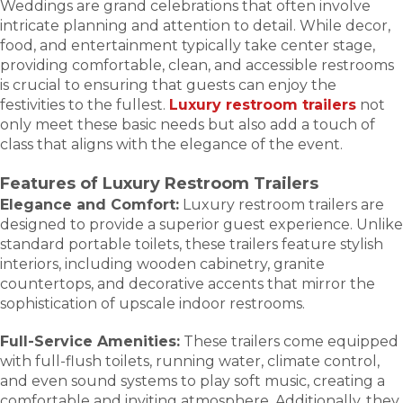
Weddings are grand celebrations that often involve
intricate planning and attention to detail. While decor,
food, and entertainment typically take center stage,
providing comfortable, clean, and accessible restrooms
is crucial to ensuring that guests can enjoy the
festivities to the fullest.
Luxury restroom trailers
not
only meet these basic needs but also add a touch of
class that aligns with the elegance of the event.
Features of Luxury Restroom Trailers
Elegance and Comfort:
Luxury restroom trailers are
designed to provide a superior guest experience. Unlike
standard portable toilets, these trailers feature stylish
interiors, including wooden cabinetry, granite
countertops, and decorative accents that mirror the
sophistication of upscale indoor restrooms.
Full-Service Amenities:
These trailers come equipped
with full-flush toilets, running water, climate control,
and even sound systems to play soft music, creating a
comfortable and inviting atmosphere. Additionally, they