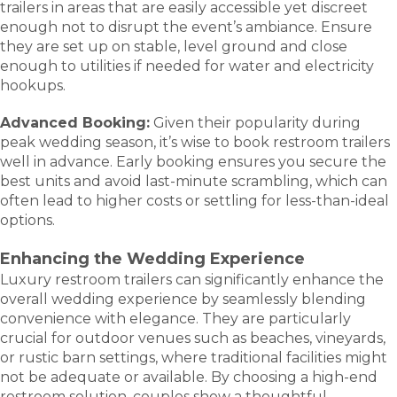
trailers in areas that are easily accessible yet discreet
enough not to disrupt the event’s ambiance. Ensure
they are set up on stable, level ground and close
enough to utilities if needed for water and electricity
hookups.
Advanced Booking:
Given their popularity during
peak wedding season, it’s wise to book restroom trailers
well in advance. Early booking ensures you secure the
best units and avoid last-minute scrambling, which can
often lead to higher costs or settling for less-than-ideal
options.
Enhancing the Wedding Experience
Luxury restroom trailers can significantly enhance the
overall wedding experience by seamlessly blending
convenience with elegance. They are particularly
crucial for outdoor venues such as beaches, vineyards,
or rustic barn settings, where traditional facilities might
not be adequate or available. By choosing a high-end
restroom solution, couples show a thoughtful