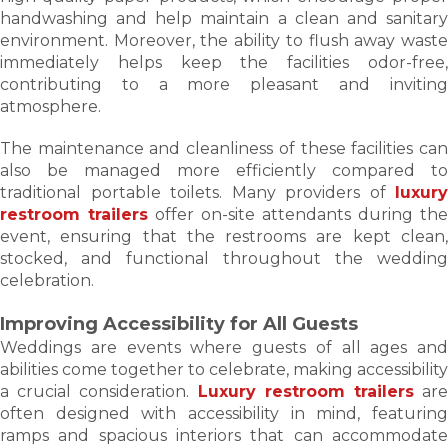
handwashing and help maintain a clean and sanitary
environment. Moreover, the ability to flush away waste
immediately helps keep the facilities odor-free,
contributing to a more pleasant and inviting
atmosphere.
The maintenance and cleanliness of these facilities can
also be managed more efficiently compared to
traditional portable toilets. Many providers of
luxury
restroom trailers
offer on-site attendants during the
event, ensuring that the restrooms are kept clean,
stocked, and functional throughout the wedding
celebration.
Improving Accessibility for All Guests
Weddings are events where guests of all ages and
abilities come together to celebrate, making accessibility
a crucial consideration.
Luxury restroom trailers
ar
often designed with accessibility in mind, featuring
ramps and spacious interiors that can accommodate