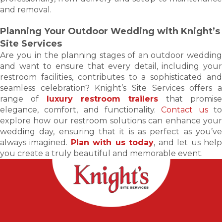
and removal.
Planning Your Outdoor Wedding with Knight’s
Site Services
Are you in the planning stages of an outdoor wedding
and want to ensure that every detail, including your
restroom facilities, contributes to a sophisticated and
seamless celebration? Knight’s Site Services offers a
range of
luxury restroom trailers
that promis
elegance, comfort, and functionality.
Contact us
t
explore how our restroom solutions can enhance your
wedding day, ensuring that it is as perfect as you’ve
always imagined.
Plan with us today
, and let us hel
you create a truly beautiful and memorable event.