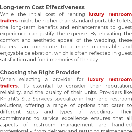
Long-term Cost Effectiveness
While the initial cost of renting
luxury restroo
trailers
might be higher than standard portable toilets,
the long-term benefits and enhancements to guest
experience can justify the expense. By elevating the
comfort and aesthetic appeal of the wedding, these
trailers can contribute to a more memorable and
enjoyable celebration, which is often reflected in guest
satisfaction and fond memories of the day.
Choosing the Right Provider
When selecting a provider for
luxury restroo
trailers
, it’s essential to consider their reputation,
reliability, and the quality of their units. Providers like
Knight’s Site Services specialize in high-end restroom
solutions, offering a range of options that cater to
different sizes and types of weddings. Their
commitment to service excellence ensures that all
aspects of restroom management are handled
professionally, from delivery and setup to maintenance