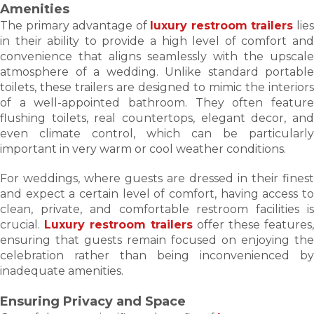
Amenities
The primary advantage of
luxury restroom trailers
lie
in their ability to provide a high level of comfort and
convenience that aligns seamlessly with the upscale
atmosphere of a wedding. Unlike standard portable
toilets, these trailers are designed to mimic the interiors
of a well-appointed bathroom. They often feature
flushing toilets, real countertops, elegant decor, and
even climate control, which can be particularly
important in very warm or cool weather conditions.
For weddings, where guests are dressed in their finest
and expect a certain level of comfort, having access to
clean, private, and comfortable restroom facilities is
crucial.
Luxury restroom trailers
offer these features,
ensuring that guests remain focused on enjoying the
celebration rather than being inconvenienced by
inadequate amenities.
Ensuring Privacy and Space