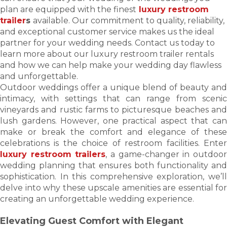
plan are equipped with the finest
luxury restroom
trailer
s
available. Our commitment to quality, reliability,
and exceptional customer service makes us the ideal
partner for your wedding needs. Contact us today to
learn more about our luxury restroom trailer rentals
and how we can help make your wedding day flawless
and unforgettable.
Outdoor weddings offer a unique blend of beauty and
intimacy, with settings that can range from scenic
vineyards and rustic farms to picturesque beaches and
lush gardens. However, one practical aspect that can
make or break the comfort and elegance of these
celebrations is the choice of restroom facilities. Enter
luxury restroom trailers
, a game-changer in outdoo
wedding planning that ensures both functionality and
sophistication. In this comprehensive exploration, we’ll
delve into why these upscale amenities are essential for
creating an unforgettable wedding experience.
Elevating Guest Comfort with Elegant