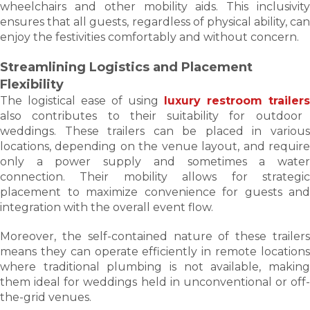
wheelchairs and other mobility aids. This inclusivity
ensures that all guests, regardless of physical ability, can
enjoy the festivities comfortably and without concern.
Streamlining Logistics and Placement
Flexibility
The logistical ease of using
luxury restroom trailers
also contributes to their suitability for outdoor
weddings. These trailers can be placed in various
locations, depending on the venue layout, and require
only a power supply and sometimes a water
connection. Their mobility allows for strategic
placement to maximize convenience for guests and
integration with the overall event flow.
Moreover, the self-contained nature of these trailers
means they can operate efficiently in remote locations
where traditional plumbing is not available, making
them ideal for weddings held in unconventional or off-
the-grid venues.