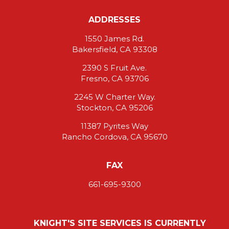
ADDRESSES
1550 James Rd.
Bakersfield, CA 93308
2390 S Fruit Ave.
Fresno, CA 93706
2245 W Charter Way.
Stockton, CA 95206
11387 Pyrites Way
Rancho Cordova, CA 95670
FAX
661-695-9300
KNIGHT'S SITE SERVICES IS CURRENTLY