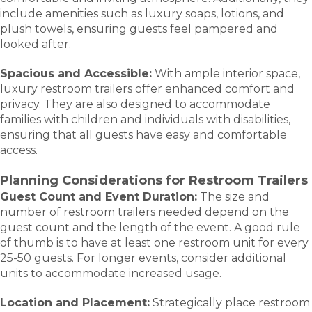
include amenities such as luxury soaps, lotions, and
plush towels, ensuring guests feel pampered and
looked after.
Spacious and Accessible:
With ample interior space,
luxury restroom trailers offer enhanced comfort and
privacy. They are also designed to accommodate
families with children and individuals with disabilities,
ensuring that all guests have easy and comfortable
access.
Planning Considerations for Restroom Trailers
Guest Count and Event Duration:
The size and
number of restroom trailers needed depend on the
guest count and the length of the event. A good rule
of thumb is to have at least one restroom unit for every
25-50 guests. For longer events, consider additional
units to accommodate increased usage.
Location and Placement:
Strategically place restroom