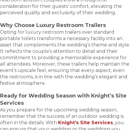
consideration for their guests’ comfort, elevating the
perceived quality and exclusivity of their wedding.
Why Choose Luxury Restroom Trailers
Opting for luxury restroom trailers over standard
portable toilets transforms a necessary facility into an
asset that complements the wedding’s theme and style.
It reflects the couple’s attention to detail and their
commitment to providing a memorable experience for
all attendees. Moreover, these trailers help maintain the
event’s upscale feel, ensuring that every aspect, even
the restrooms, is in line with the wedding’s elegant and
festive atmosphere.
Ready for Wedding Season with Knight’s Site
Services
As you prepare for the upcoming wedding season,
remember that the success of an outdoor wedding is
often in the details. With
Knight’s Site Services
, you
can ensure that your wedding or the weddings you