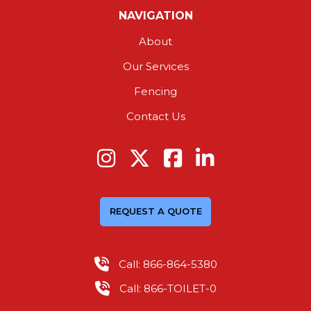
NAVIGATION
About
Our Services
Fencing
Contact Us
REQUEST A QUOTE
Call: 866-864-5380
Call: 866-TOILET-0