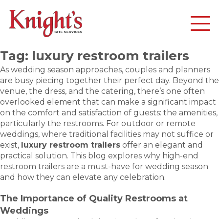
Tag:
luxury restroom trailers
As wedding season approaches, couples and planners
are busy piecing together their perfect day. Beyond the
venue, the dress, and the catering, there’s one often
overlooked element that can make a significant impact
on the comfort and satisfaction of guests: the amenities,
particularly the restrooms. For outdoor or remote
weddings, where traditional facilities may not suffice or
exist,
luxury restroom trailers
offer an elegant and
practical solution. This blog explores why high-end
restroom trailers are a must-have for wedding season
and how they can elevate any celebration.
The Importance of Quality Restrooms at
Weddings