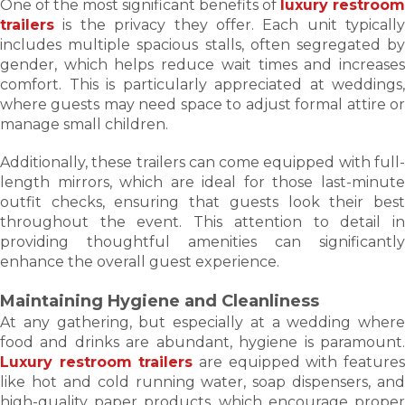
One of the most significant benefits of
luxury restroom
trailers
is the privacy they offer. Each unit typically
includes multiple spacious stalls, often segregated by
gender, which helps reduce wait times and increases
comfort. This is particularly appreciated at weddings,
where guests may need space to adjust formal attire or
manage small children.
Additionally, these trailers can come equipped with full-
length mirrors, which are ideal for those last-minute
outfit checks, ensuring that guests look their best
throughout the event. This attention to detail in
providing thoughtful amenities can significantly
enhance the overall guest experience.
Maintaining Hygiene and Cleanliness
At any gathering, but especially at a wedding where
food and drinks are abundant, hygiene is paramount.
Luxury restroom trailers
are equipped with feature
like hot and cold running water, soap dispensers, and
high-quality paper products, which encourage proper