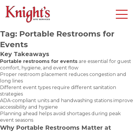
Tag:
Portable Restrooms for
Events
Key Takeaways
Portable restrooms for events
are essential for guest
comfort, hygiene, and event flow
Proper restroom placement reduces congestion and
long lines
Different event types require different sanitation
strategies
ADA-compliant units and handwashing stations improve
accessibility and hygiene
Planning ahead helps avoid shortages during peak
event seasons
Why Portable Restrooms Matter at