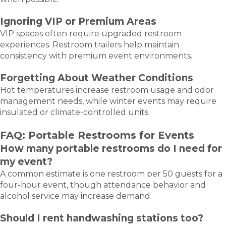
Ignoring VIP or Premium Areas
VIP spaces often require upgraded restroom
experiences. Restroom trailers help maintain
consistency with premium event environments.
Forgetting About Weather Conditions
Hot temperatures increase restroom usage and odor
management needs, while winter events may require
insulated or climate-controlled units.
FAQ: Portable Restrooms for Events
How many portable restrooms do I need for
my event?
A common estimate is one restroom per 50 guests for a
four-hour event, though attendance behavior and
alcohol service may increase demand.
Should I rent handwashing stations too?