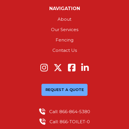
NAVIGATION
About
Our Services
Fencing
Contact Us
REQUEST A QUOTE
Call: 866-864-5380
Call: 866-TOILET-0