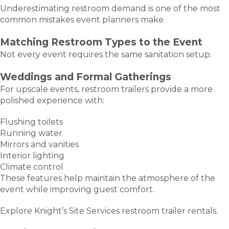
Underestimating restroom demand is one of the most
common mistakes event planners make.
Matching Restroom Types to the Event
Not every event requires the same sanitation setup.
Weddings and Formal Gatherings
For upscale events, restroom trailers provide a more
polished experience with:
Flushing toilets
Running water
Mirrors and vanities
Interior lighting
Climate control
These features help maintain the atmosphere of the
event while improving guest comfort.
Explore Knight’s Site Services restroom trailer rentals.