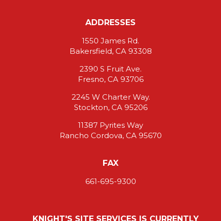
ADDRESSES
1550 James Rd.
Bakersfield, CA 93308
2390 S Fruit Ave.
Fresno, CA 93706
2245 W Charter Way.
Stockton, CA 95206
11387 Pyrites Way
Rancho Cordova, CA 95670
FAX
661-695-9300
KNIGHT'S SITE SERVICES IS CURRENTLY