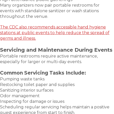
Many organizers now pair portable restrooms for
events with standalone sanitizer or wash stations
throughout the venue.
The CDC also recommends accessible hand hygiene
stations at public events to help reduce the spread of
germs and illness.
Servicing and Maintenance During Events
Portable restrooms require active maintenance,
especially for larger or multi-day events.
Common Servicing Tasks Include:
Pumping waste tanks
Restocking toilet paper and supplies
Sanitizing interior surfaces
Odor management
Inspecting for damage or issues
Scheduling regular servicing helps maintain a positive
guest experience from start to finish.