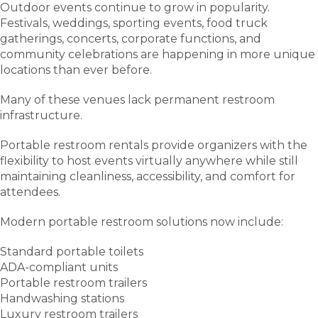
Outdoor events continue to grow in popularity.
Festivals, weddings, sporting events, food truck
gatherings, concerts, corporate functions, and
community celebrations are happening in more unique
locations than ever before.
Many of these venues lack permanent restroom
infrastructure.
Portable restroom rentals provide organizers with the
flexibility to host events virtually anywhere while still
maintaining cleanliness, accessibility, and comfort for
attendees.
Modern portable restroom solutions now include:
Standard portable toilets
ADA-compliant units
Portable restroom trailers
Handwashing stations
Luxury restroom trailers