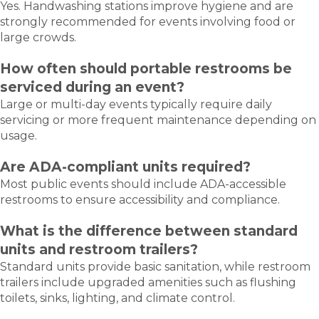
Yes. Handwashing stations improve hygiene and are
strongly recommended for events involving food or
large crowds.
How often should portable restrooms be
serviced during an event?
Large or multi-day events typically require daily
servicing or more frequent maintenance depending on
usage.
Are ADA-compliant units required?
Most public events should include ADA-accessible
restrooms to ensure accessibility and compliance.
What is the difference between standard
units and restroom trailers?
Standard units provide basic sanitation, while restroom
trailers include upgraded amenities such as flushing
toilets, sinks, lighting, and climate control.