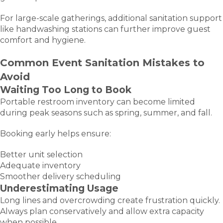
For large-scale gatherings, additional sanitation support
like handwashing stations can further improve guest
comfort and hygiene.
Common Event Sanitation Mistakes to
Avoid
Waiting Too Long to Book
Portable restroom inventory can become limited
during peak seasons such as spring, summer, and fall.
Booking early helps ensure:
Better unit selection
Adequate inventory
Smoother delivery scheduling
Underestimating Usage
Long lines and overcrowding create frustration quickly.
Always plan conservatively and allow extra capacity
when possible.