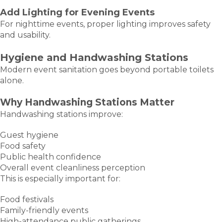
Add Lighting for Evening Events
For nighttime events, proper lighting improves safety
and usability.
Hygiene and Handwashing Stations
Modern event sanitation goes beyond portable toilets
alone.
Why Handwashing Stations Matter
Handwashing stations improve:
Guest hygiene
Food safety
Public health confidence
Overall event cleanliness perception
This is especially important for:
Food festivals
Family-friendly events
High-attendance public gatherings