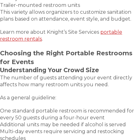
Trailer-mounted restroom units
This variety allows organizers to customize sanitation
plans based on attendance, event style, and budget.
Learn more about Knight’s Site Services
portable
restroom rentals
.
Choosing the Right Portable Restrooms
for Events
Understanding Your Crowd Size
The number of guests attending your event directly
affects how many restroom units you need.
As a general guideline:
One standard portable restroom is recommended for
every 50 guests during a four-hour event
Additional units may be needed if alcohol is served
Multi-day events require servicing and restocking
schedules