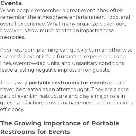
Events
When people remember a great event, they often
remember the atmosphere, entertainment, food, and
overall experience. What many organizers overlook,
however, is how much sanitation impacts those
memories.
Poor restroom planning can quickly turn an otherwise
successful event into a frustrating experience. Long
lines, overcrowded units, and unsanitary conditions
leave a lasting negative impression on guests.
That is why
portable restrooms for events
should
never be treated as an afterthought. They are a core
part of event infrastructure and play a major role in
guest satisfaction, crowd management, and operational
efficiency.
The Growing Importance of Portable
Restrooms for Events