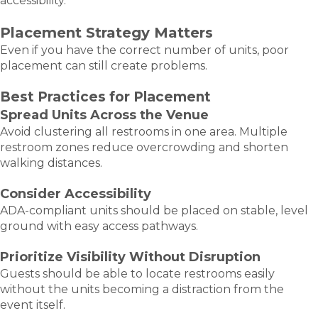
accessibility.
Placement Strategy Matters
Even if you have the correct number of units, poor
placement can still create problems.
Best Practices for Placement
Spread Units Across the Venue
Avoid clustering all restrooms in one area. Multiple
restroom zones reduce overcrowding and shorten
walking distances.
Consider Accessibility
ADA-compliant units should be placed on stable, level
ground with easy access pathways.
Prioritize Visibility Without Disruption
Guests should be able to locate restrooms easily
without the units becoming a distraction from the
event itself.