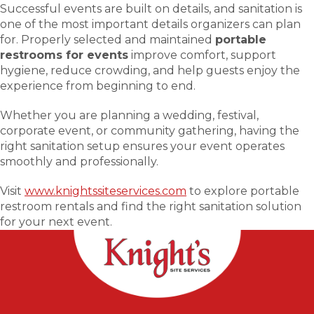
Successful events are built on details, and sanitation is
one of the most important details organizers can plan
for. Properly selected and maintained
portable
restrooms for events
improve comfort, support
hygiene, reduce crowding, and help guests enjoy the
experience from beginning to end.
Whether you are planning a wedding, festival,
corporate event, or community gathering, having the
right sanitation setup ensures your event operates
smoothly and professionally.
Visit
www.knightssiteservices.com
to explore portable
restroom rentals and find the right sanitation solution
for your next event.