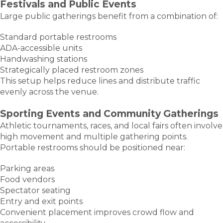
Festivals and Public Events
Large public gatherings benefit from a combination of:
Standard portable restrooms
ADA-accessible units
Handwashing stations
Strategically placed restroom zones
This setup helps reduce lines and distribute traffic
evenly across the venue.
Sporting Events and Community Gatherings
Athletic tournaments, races, and local fairs often involve
high movement and multiple gathering points.
Portable restrooms should be positioned near:
Parking areas
Food vendors
Spectator seating
Entry and exit points
Convenient placement improves crowd flow and