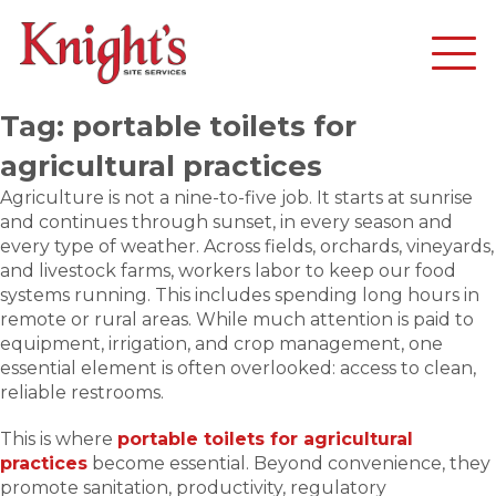
Tag:
portable toilets for
agricultural practices
Agriculture is not a nine-to-five job. It starts at sunrise
and continues through sunset, in every season and
every type of weather. Across fields, orchards, vineyards,
and livestock farms, workers labor to keep our food
systems running. This includes spending long hours in
remote or rural areas. While much attention is paid to
equipment, irrigation, and crop management, one
essential element is often overlooked: access to clean,
reliable restrooms.
This is where
portable toilets for agricultural
practices
become essential. Beyond convenience, they
promote sanitation, productivity, regulatory