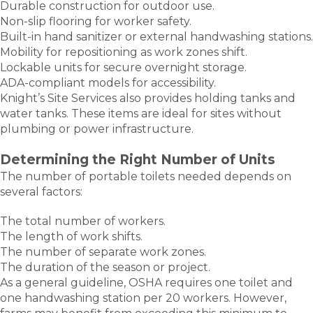
Durable construction for outdoor use.
Non-slip flooring for worker safety.
Built-in hand sanitizer or external handwashing stations.
Mobility for repositioning as work zones shift.
Lockable units for secure overnight storage.
ADA-compliant models for accessibility.
Knight’s Site Services also provides holding tanks and
water tanks. These items are ideal for sites without
plumbing or power infrastructure.
Determining the Right Number of Units
The number of portable toilets needed depends on
several factors:
The total number of workers.
The length of work shifts.
The number of separate work zones.
The duration of the season or project.
As a general guideline, OSHA requires one toilet and
one handwashing station per 20 workers. However,