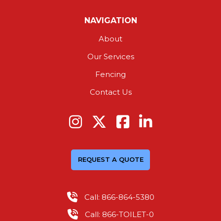
NAVIGATION
About
Our Services
Fencing
Contact Us
REQUEST A QUOTE
Call: 866-864-5380
Call: 866-TOILET-0