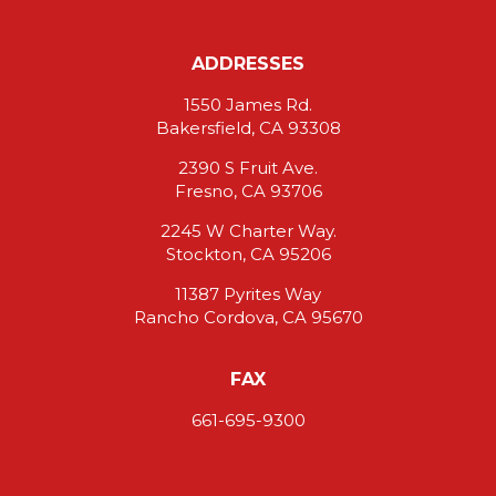
ADDRESSES
1550 James Rd.
Bakersfield, CA 93308
2390 S Fruit Ave.
Fresno, CA 93706
2245 W Charter Way.
Stockton, CA 95206
11387 Pyrites Way
Rancho Cordova, CA 95670
FAX
661-695-9300