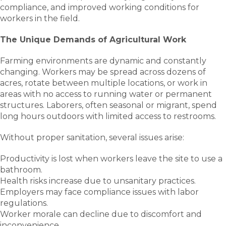
compliance, and improved working conditions for
workers in the field.
The Unique Demands of Agricultural Work
Farming environments are dynamic and constantly
changing. Workers may be spread across dozens of
acres, rotate between multiple locations, or work in
areas with no access to running water or permanent
structures. Laborers, often seasonal or migrant, spend
long hours outdoors with limited access to restrooms.
Without proper sanitation, several issues arise:
Productivity is lost when workers leave the site to use a
bathroom.
Health risks increase due to unsanitary practices.
Employers may face compliance issues with labor
regulations.
Worker morale can decline due to discomfort and
inconvenience.