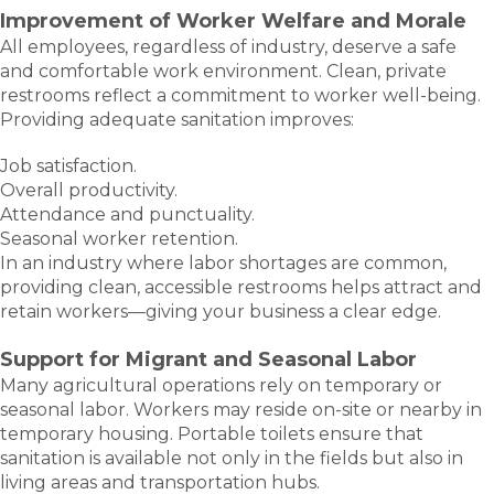
Improvement of Worker Welfare and Morale
All employees, regardless of industry, deserve a safe
and comfortable work environment. Clean, private
restrooms reflect a commitment to worker well-being.
Providing adequate sanitation improves:
Job satisfaction.
Overall productivity.
Attendance and punctuality.
Seasonal worker retention.
In an industry where labor shortages are common,
providing clean, accessible restrooms helps attract and
retain workers—giving your business a clear edge.
Support for Migrant and Seasonal Labor
Many agricultural operations rely on temporary or
seasonal labor. Workers may reside on-site or nearby in
temporary housing. Portable toilets ensure that
sanitation is available not only in the fields but also in
living areas and transportation hubs.