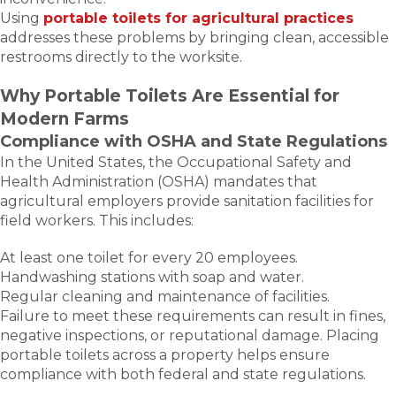
Using
portable toilets for agricultural practices
addresses these problems by bringing clean, accessible
restrooms directly to the worksite.
Why Portable Toilets Are Essential for
Modern Farms
Compliance with OSHA and State Regulations
In the United States, the Occupational Safety and
Health Administration (OSHA) mandates that
agricultural employers provide sanitation facilities for
field workers. This includes:
At least one toilet for every 20 employees.
Handwashing stations with soap and water.
Regular cleaning and maintenance of facilities.
Failure to meet these requirements can result in fines,
negative inspections, or reputational damage. Placing
portable toilets across a property helps ensure
compliance with both federal and state regulations.