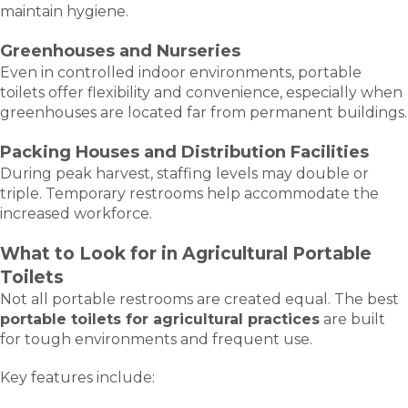
maintain hygiene.
Greenhouses and Nurseries
Even in controlled indoor environments, portable
toilets offer flexibility and convenience, especially when
greenhouses are located far from permanent buildings.
Packing Houses and Distribution Facilities
During peak harvest, staffing levels may double or
triple. Temporary restrooms help accommodate the
increased workforce.
What to Look for in Agricultural Portable
Toilets
Not all portable restrooms are created equal. The best
portable toilets for agricultural practices
are built
for tough environments and frequent use.
Key features include: