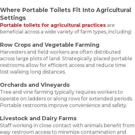
Where Portable Toilets Fit Into Agricultural
Settings
Portable toilets for agricultural practices
are
beneficial across a wide variety of farm types, including:
Row Crops and Vegetable Farming
Harvesters and field workers are often distributed
across large plots of land. Strategically placed portable
restrooms allow for efficient access and reduce time
lost walking long distances.
Orchards and Vineyards
Tree and vine farming typically requires workers to
operate on ladders or along rows for extended periods.
Portable restrooms improve convenience and safety.
Livestock and Dairy Farms
Staff working in close contact with animals benefit from
easy restroom access to minimize contamination and