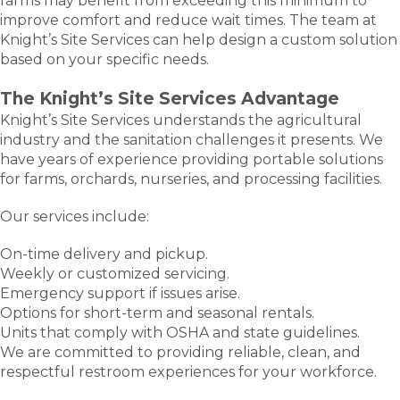
farms may benefit from exceeding this minimum to
improve comfort and reduce wait times. The team at
Knight’s Site Services can help design a custom solution
based on your specific needs.
The Knight’s Site Services Advantage
Knight’s Site Services understands the agricultural
industry and the sanitation challenges it presents. We
have years of experience providing portable solutions
for farms, orchards, nurseries, and processing facilities.
Our services include:
On-time delivery and pickup.
Weekly or customized servicing.
Emergency support if issues arise.
Options for short-term and seasonal rentals.
Units that comply with OSHA and state guidelines.
We are committed to providing reliable, clean, and
respectful restroom experiences for your workforce.