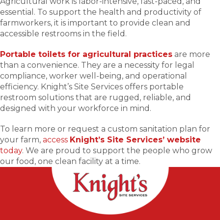
Agricultural work is labor-intensive, fast-paced, and
essential. To support the health and productivity of
farmworkers, it is important to provide clean and
accessible restrooms in the field.
Portable toilets for agricultural practices
are more
than a convenience. They are a necessity for legal
compliance, worker well-being, and operational
efficiency. Knight’s Site Services offers portable
restroom solutions that are rugged, reliable, and
designed with your workforce in mind.
To learn more or request a custom sanitation plan for
your farm,
access
Knight’s Site Services’ website
today
. We are proud to support the people who grow
our food, one clean facility at a time.