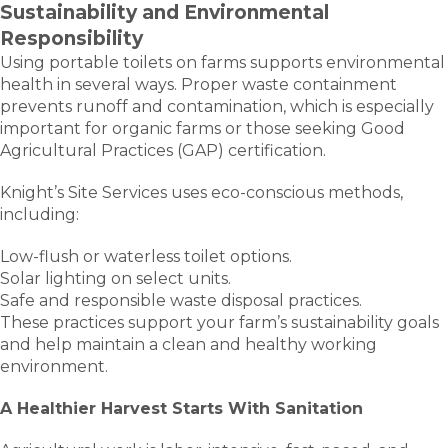
Sustainability and Environmental
Responsibility
Using portable toilets on farms supports environmental
health in several ways. Proper waste containment
prevents runoff and contamination, which is especially
important for organic farms or those seeking Good
Agricultural Practices (GAP) certification.
Knight’s Site Services uses eco-conscious methods,
including:
Low-flush or waterless toilet options.
Solar lighting on select units.
Safe and responsible waste disposal practices.
These practices support your farm’s sustainability goals
and help maintain a clean and healthy working
environment.
A Healthier Harvest Starts With Sanitation