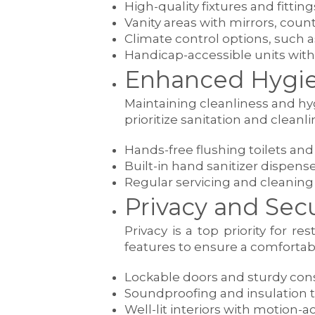
High-quality fixtures and fittin
Vanity areas with mirrors, cou
Climate control options, such a
Handicap-accessible units with
Enhanced Hygie
Maintaining cleanliness and hyg
prioritize sanitation and cleanli
Hands-free flushing toilets an
Built-in hand sanitizer dispens
Regular servicing and cleaning
Privacy and Secu
Privacy is a top priority for 
features to ensure a comfortab
Lockable doors and sturdy cons
Soundproofing and insulation 
Well-lit interiors with motion-a