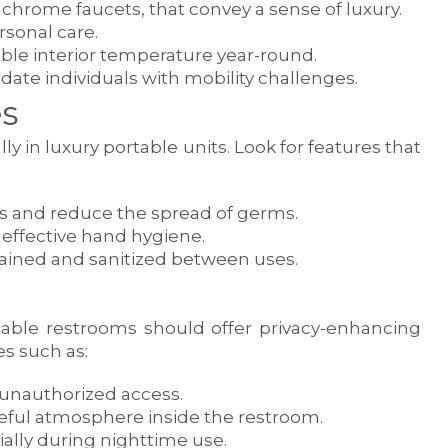
nd chrome faucets, that convey a sense of luxury.
rsonal care.
able interior temperature year-round.
te individuals with mobility challenges.
s
y in luxury portable units. Look for features that
es and reduce the spread of germs.
 effective hand hygiene.
tained and sanitized between uses.
ortable restrooms should offer privacy-enhancing
es such as:
 unauthorized access.
eful atmosphere inside the restroom.
cially during nighttime use.