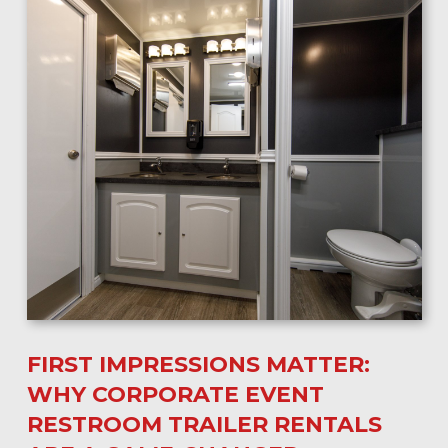
FIRST IMPRESSIONS MATTER:
WHY CORPORATE EVENT
RESTROOM TRAILER RENTALS