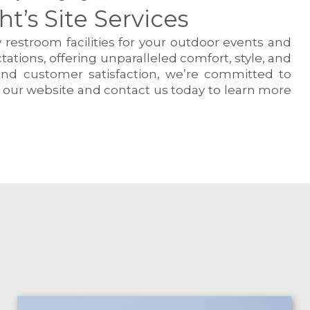
’s Site Services
 restroom facilities for your outdoor events and
tions, offering unparalleled comfort, style, and
 and customer satisfaction, we’re committed to
e our website and contact us today to learn more