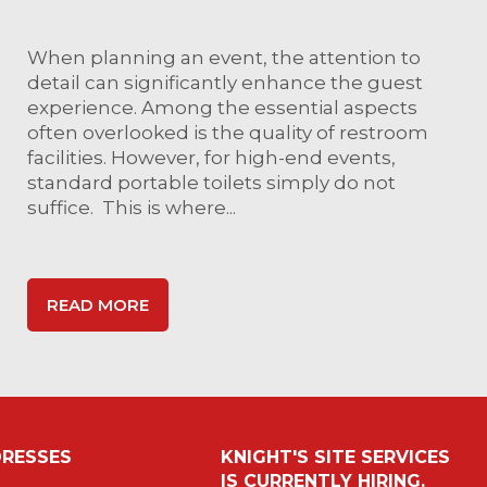
When planning an event, the attention to
detail can significantly enhance the guest
experience. Among the essential aspects
often overlooked is the quality of restroom
facilities. However, for high-end events,
standard portable toilets simply do not
suffice. This is where...
READ MORE
RESSES
KNIGHT'S SITE SERVICES
IS CURRENTLY HIRING.