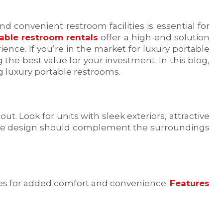
 convenient restroom facilities is essential for
able restroom rentals
offer a high-end solution
ence. If you’re in the market for luxury portable
 the best value for your investment. In this blog,
ng luxury portable restrooms.
t. Look for units with sleek exteriors, attractive
 The design should complement the surroundings
es for added comfort and convenience.
Features