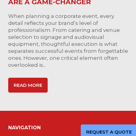
ARE A GAME-CHANGER
When planning a corporate event, every
detail reflects your brand’s level of
professionalism. From catering and venue
selection to signage and audiovisual
equipment, thoughtful execution is what
separates successful events from forgettable
ones. However, one critical element often
overlooked is...
READ MORE
NAVIGATION
REQUEST A QUOTE