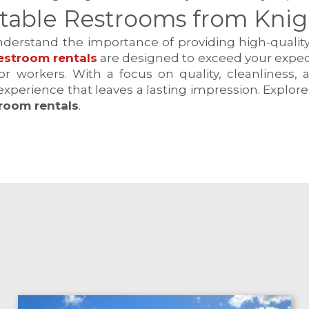
table Restrooms from Knight
understand the importance of providing high-quality
estroom rentals
are designed to exceed your expecta
r workers. With a focus on quality, cleanliness,
experience that leaves a lasting impression. Explor
troom rentals
.