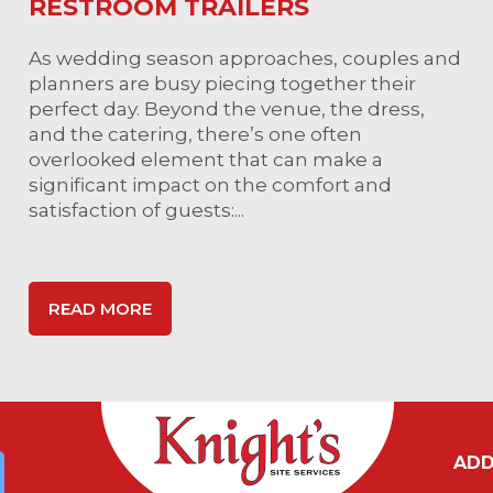
RESTROOM TRAILERS
As wedding season approaches, couples and
planners are busy piecing together their
perfect day. Beyond the venue, the dress,
and the catering, there’s one often
overlooked element that can make a
significant impact on the comfort and
satisfaction of guests:...
READ MORE
ADD