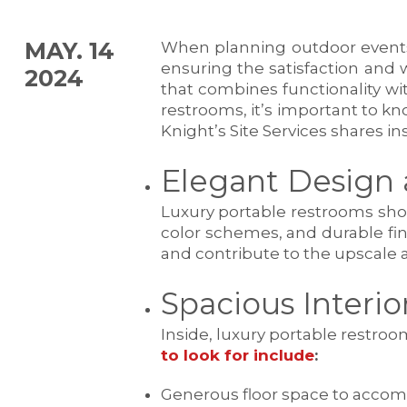
MAY. 14
When planning outdoor events o
ensuring the satisfaction and 
2024
that combines functionality wi
restrooms, it’s important to kn
Knight’s Site Services shares i
Elegant Design 
Luxury portable restrooms shoul
color schemes, and durable fi
and contribute to the upscale a
Spacious Interi
Inside, luxury portable restr
to look for include
:
Generous floor space to accom