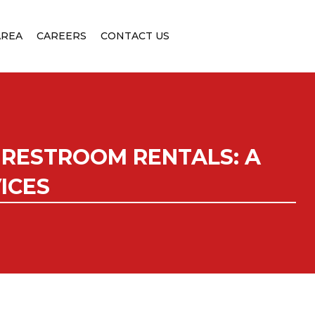
AREA
CAREERS
CONTACT US
 RESTROOM RENTALS: A
ICES