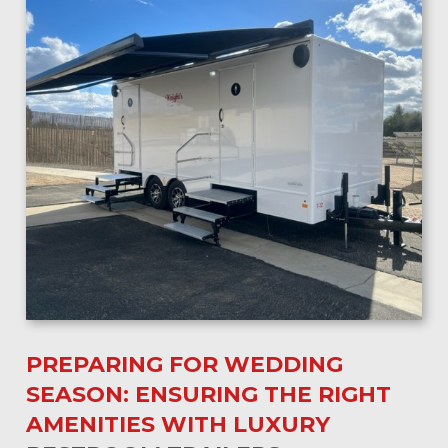
PREPARING FOR WEDDING
SEASON: ENSURING THE RIGHT
AMENITIES WITH LUXURY