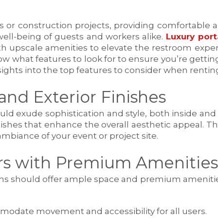
r construction projects, providing comfortable and
well-being of guests and workers alike.
Luxury port
th upscale amenities to elevate the restroom experi
ow what features to look for to ensure you’re getting
nsights into the top features to consider when renti
and Exterior Finishes
d exude sophistication and style, both inside and ou
nishes that enhance the overall aesthetic appeal.
mbiance of your event or project site.
ors with Premium Amenities
ooms should offer ample space and premium ameniti
modate movement and accessibility for all users.