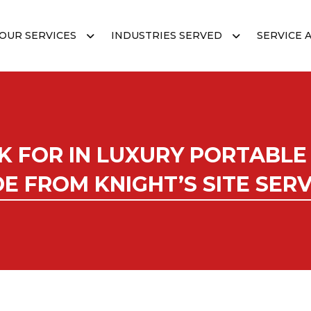
OUR SERVICES
INDUSTRIES SERVED
SERVICE 
K FOR IN LUXURY PORTABLE
DE FROM KNIGHT’S SITE SERV