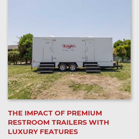
THE IMPACT OF PREMIUM
RESTROOM TRAILERS WITH
LUXURY FEATURES