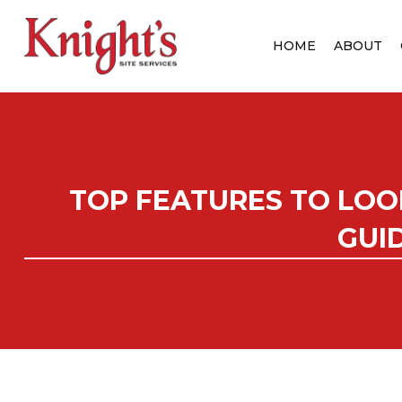
HOME
ABOUT
TOP FEATURES TO LOO
GUI