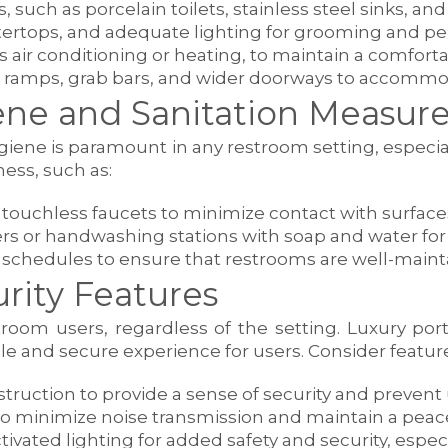
gs, such as porcelain toilets, stainless steel sinks, a
ntertops, and adequate lighting for grooming and pe
s air conditioning or heating, to maintain a comfort
 ramps, grab bars, and wider doorways to accommoda
ne and Sanitation Measure
iene is paramount in any restroom setting, especiall
ness, such as:
d touchless faucets to minimize contact with surfac
ers or handwashing stations with soap and water for
 schedules to ensure that restrooms are well-main
rity Features
restroom users, regardless of the setting. Luxury p
le and secure experience for users. Consider featur
truction to provide a sense of security and prevent
to minimize noise transmission and maintain a peac
ctivated lighting for added safety and security, espe