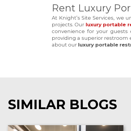
Rent Luxury Por
At Knight’s Site Services, we 
projects. Our
luxury portable r
convenience for your guests o
providing a superior restroom 
about our
luxury portable res
SIMILAR BLOGS